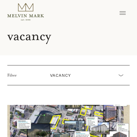
Skip
to
content
vacancy
VACANCY
Filter