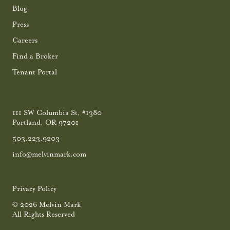
Blog
Press
Careers
Find a Broker
Tenant Portal
111 SW Columbia St, #1380
Portland, OR 97201
503.223.9203
info@melvinmark.com
Privacy Policy
© 2026 Melvin Mark
All Rights Reserved