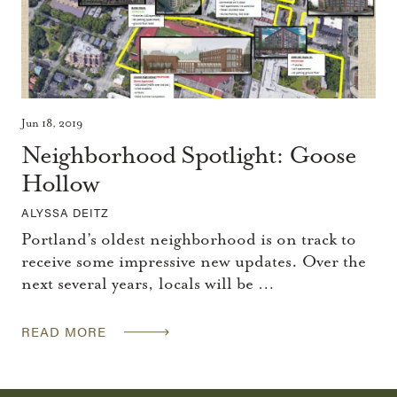
Jun 18, 2019
Neighborhood Spotlight: Goose
Hollow
ALYSSA DEITZ
Portland’s oldest neighborhood is on track to
receive some impressive new updates. Over the
next several years, locals will be …
READ MORE