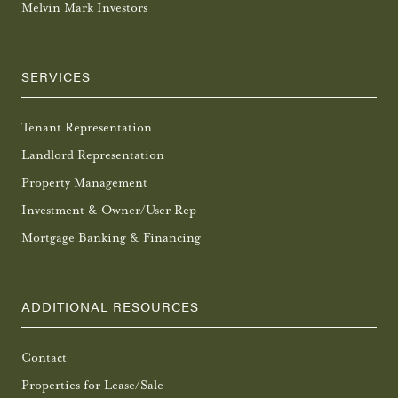
Melvin Mark Investors
SERVICES
Tenant Representation
Landlord Representation
Property Management
Investment & Owner/User Rep
Mortgage Banking & Financing
ADDITIONAL RESOURCES
Contact
Properties for Lease/Sale