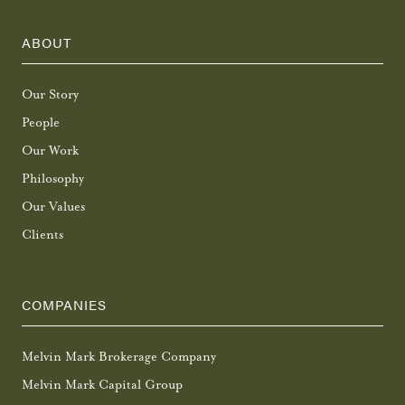
ABOUT
Our Story
People
Our Work
Philosophy
Our Values
Clients
COMPANIES
Melvin Mark Brokerage Company
Melvin Mark Capital Group