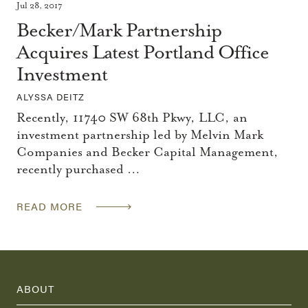
Jul 28, 2017
Becker/Mark Partnership
Acquires Latest Portland Office
Investment
ALYSSA DEITZ
Recently, 11740 SW 68th Pkwy, LLC, an
investment partnership led by Melvin Mark
Companies and Becker Capital Management,
recently purchased …
READ MORE
ABOUT