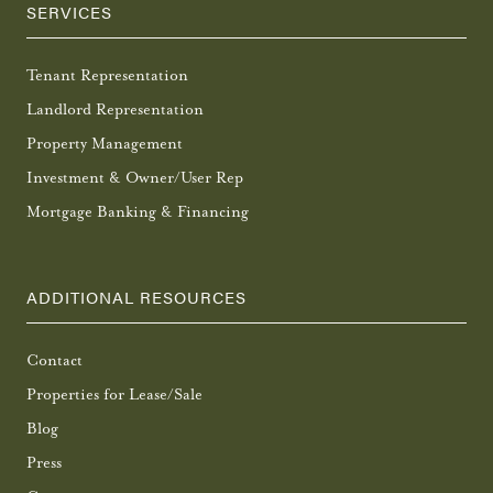
SERVICES
Tenant Representation
Landlord Representation
Property Management
Investment & Owner/User Rep
Mortgage Banking & Financing
ADDITIONAL RESOURCES
Contact
Properties for Lease/Sale
Blog
Press