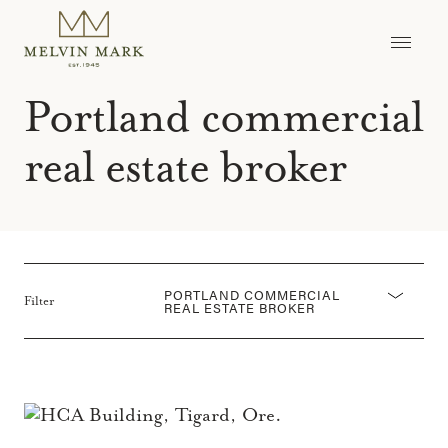
Skip
to
content
Portland commercial
real estate broker
PORTLAND COMMERCIAL
Filter
REAL ESTATE BROKER