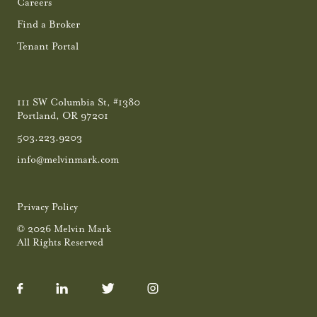
Careers
Find a Broker
Tenant Portal
111 SW Columbia St, #1380
Portland, OR 97201
503.223.9203
info@melvinmark.com
Privacy Policy
© 2026 Melvin Mark
All Rights Reserved