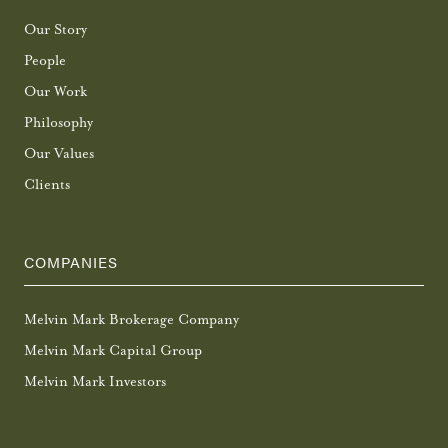
Our Story
People
Our Work
Philosophy
Our Values
Clients
COMPANIES
Melvin Mark Brokerage Company
Melvin Mark Capital Group
Melvin Mark Investors