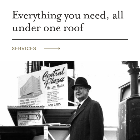
Everything you need, all
under one roof
SERVICES