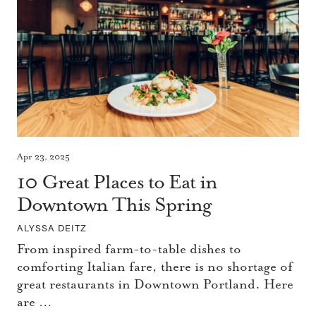
Apr 23, 2025
10 Great Places to Eat in
Downtown This Spring
ALYSSA DEITZ
From inspired farm-to-table dishes to
comforting Italian fare, there is no shortage of
great restaurants in Downtown Portland. Here
are …