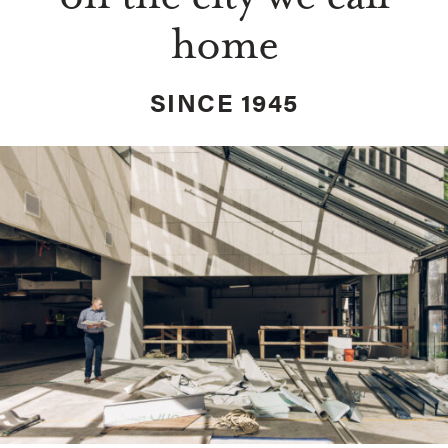
home
SINCE 1945