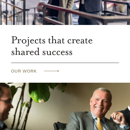
Projects that create
shared success
OUR WORK