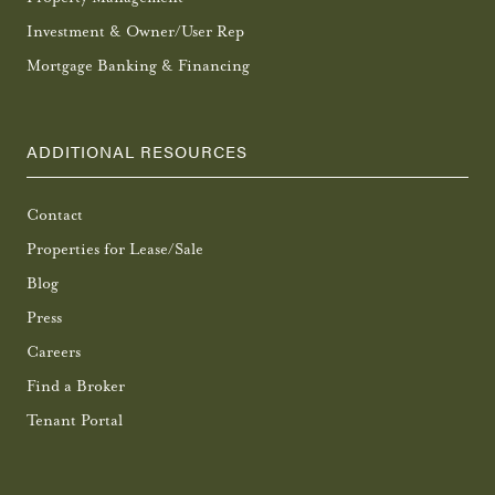
Investment & Owner/User Rep
Mortgage Banking & Financing
ADDITIONAL RESOURCES
Contact
Properties for Lease/Sale
Blog
Press
Careers
Find a Broker
Tenant Portal