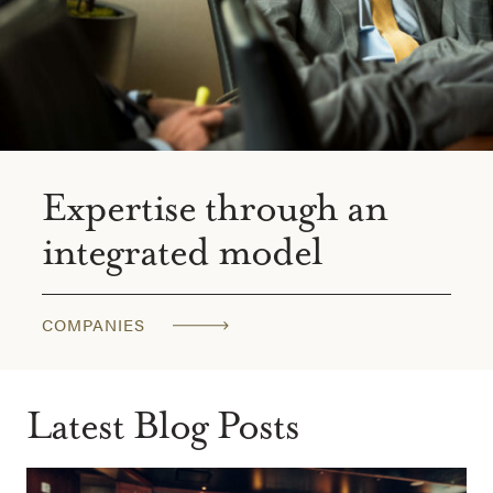
Expertise through an
integrated model
COMPANIES
Latest Blog Posts