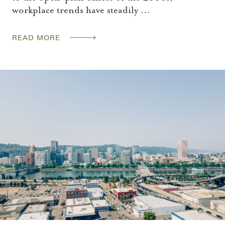
workplace trends have steadily …
READ MORE