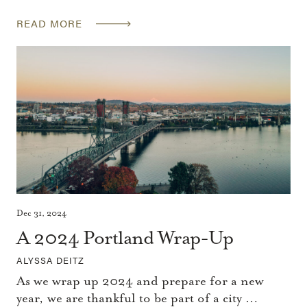
READ MORE
Dec 31, 2024
A 2024 Portland Wrap-Up
ALYSSA DEITZ
As we wrap up 2024 and prepare for a new
year, we are thankful to be part of a city …