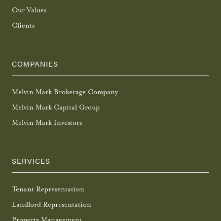
Our Values
Clients
COMPANIES
Melvin Mark Brokerage Company
Melvin Mark Capital Group
Melvin Mark Investors
SERVICES
Tenant Representation
Landlord Representation
Property Management