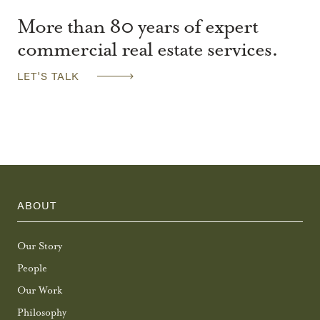
More than 80 years of expert
commercial real estate services.
LET'S TALK
ABOUT
Our Story
People
Our Work
Philosophy