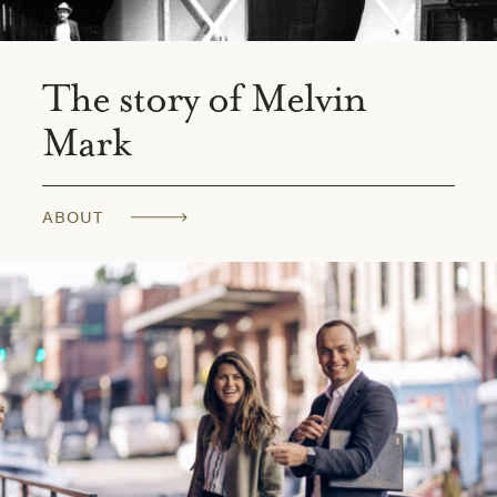
The story of Melvin
Mark
ABOUT