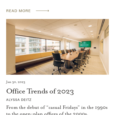
READ MORE
Jun 30, 2023
Office Trends of 2023
ALYSSA DEITZ
From the debut of “casual Fridays” in the 1990s
to the open-plan offices of the 2000s,