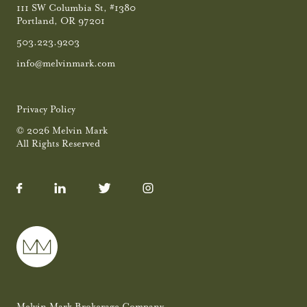
111 SW Columbia St, #1380
Portland, OR 97201
503.223.9203
info@melvinmark.com
Privacy Policy
© 2026 Melvin Mark
All Rights Reserved
Melvin Mark Brokerage Company