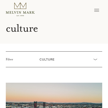
Skip
to
content
culture
CULTURE
Filter