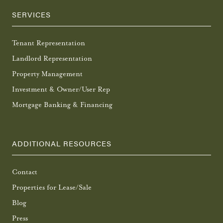
SERVICES
Tenant Representation
Landlord Representation
Property Management
Investment & Owner/User Rep
Mortgage Banking & Financing
ADDITIONAL RESOURCES
Contact
Properties for Lease/Sale
Blog
Press