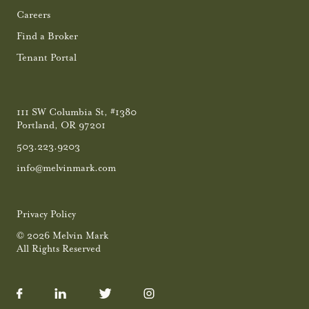
Careers
Find a Broker
Tenant Portal
111 SW Columbia St, #1380
Portland, OR 97201
503.223.9203
info@melvinmark.com
Privacy Policy
© 2026 Melvin Mark
All Rights Reserved