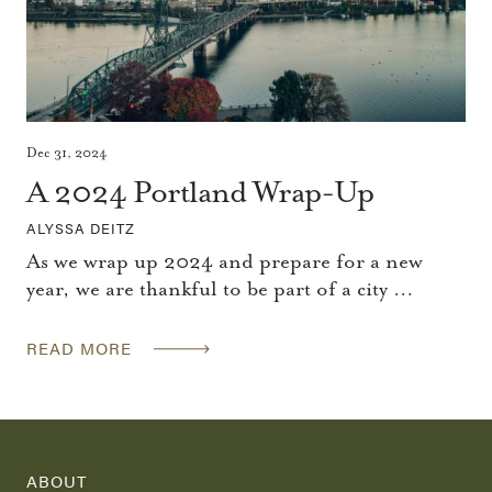
Dec 31, 2024
A 2024 Portland Wrap-Up
ALYSSA DEITZ
As we wrap up 2024 and prepare for a new
year, we are thankful to be part of a city …
READ MORE
ABOUT