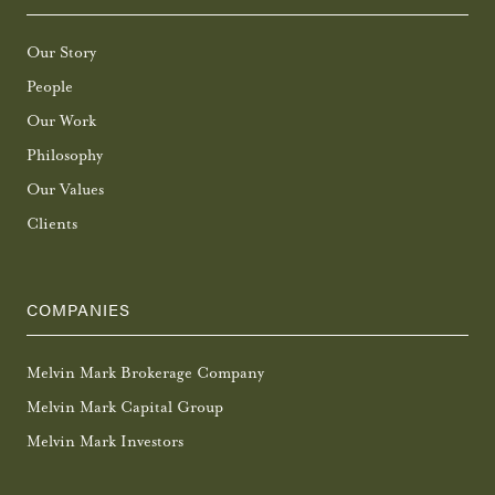
Our Story
People
Our Work
Philosophy
Our Values
Clients
COMPANIES
Melvin Mark Brokerage Company
Melvin Mark Capital Group
Melvin Mark Investors