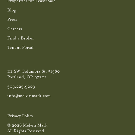
Properties for Lease/Sale
Blog
Press
Careers
Find a Broker
Tenant Portal
111 SW Columbia St, #1380
Portland, OR 97201
503.223.9203
info@melvinmark.com
Privacy Policy
© 2026 Melvin Mark
All Rights Reserved