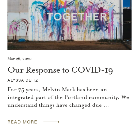
Mar 26, 2020
Our Response to COVID-19
ALYSSA DEITZ
For 75 years, Melvin Mark has been an
integrated part of the Portland community. We
understand things have changed due …
READ MORE