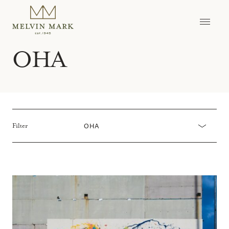
Skip
to
content
OHA
OHA
Filter