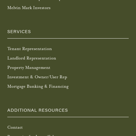
Melvin Mark Investors
SERVICES
Tenant Representation
Landlord Representation
Property Management
Investment & Owner/User Rep
Mortgage Banking & Financing
ADDITIONAL RESOURCES
Contact