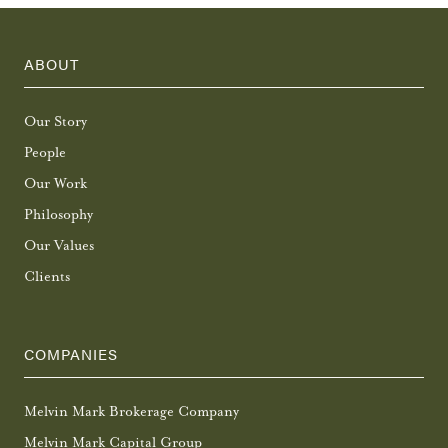
ABOUT
Our Story
People
Our Work
Philosophy
Our Values
Clients
COMPANIES
Melvin Mark Brokerage Company
Melvin Mark Capital Group