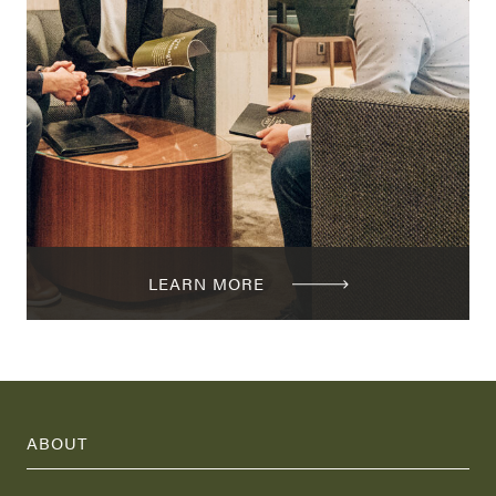
LEARN MORE
ABOUT