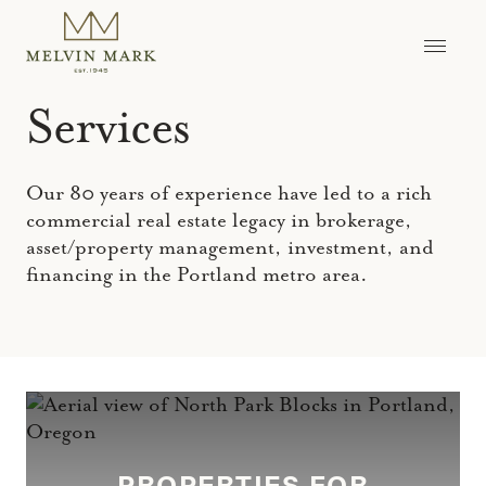
Skip
to
content
Services
Our 80 years of experience have led to a rich
commercial real estate legacy in brokerage,
asset/property management, investment, and
financing in the Portland metro area.
PROPERTIES FOR