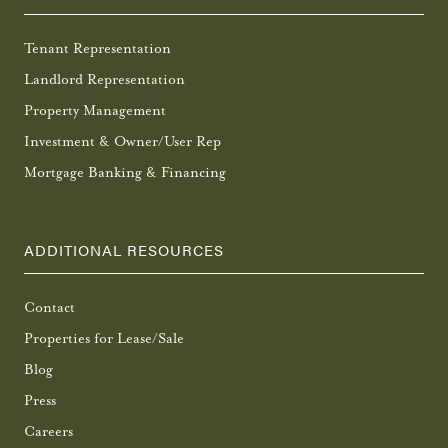
Tenant Representation
Landlord Representation
Property Management
Investment & Owner/User Rep
Mortgage Banking & Financing
ADDITIONAL RESOURCES
Contact
Properties for Lease/Sale
Blog
Press
Careers