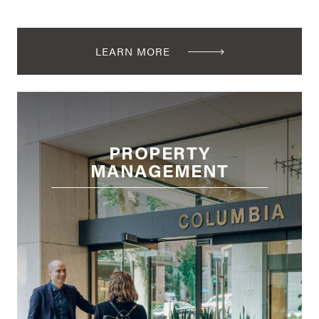
LEARN MORE
PROPERTY
MANAGEMENT