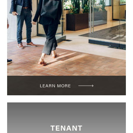
LEARN MORE
TENANT