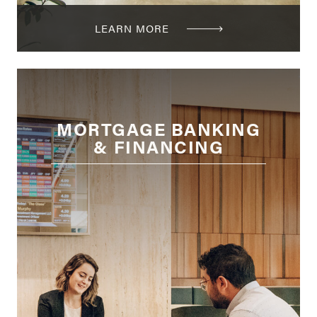
LEARN MORE
MORTGAGE BANKING
& FINANCING