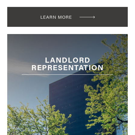
LEARN MORE
LANDLORD
REPRESENTATION