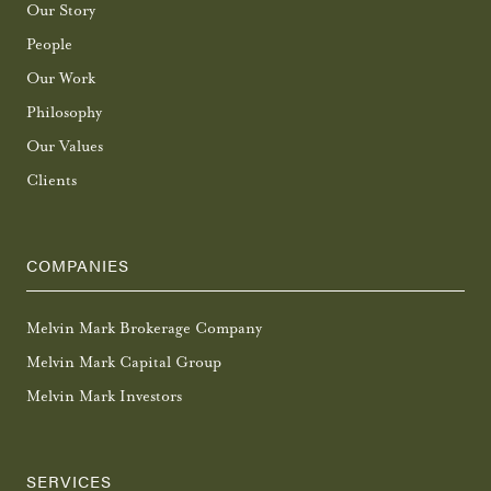
Our Story
People
Our Work
Philosophy
Our Values
Clients
COMPANIES
Melvin Mark Brokerage Company
Melvin Mark Capital Group
Melvin Mark Investors
SERVICES