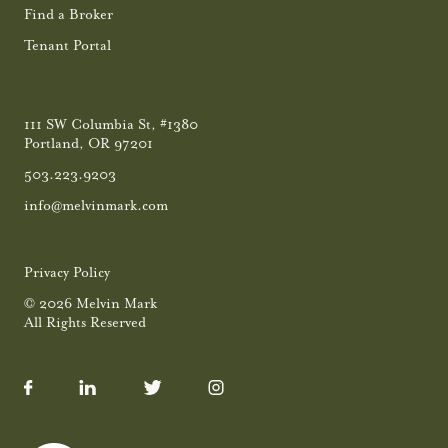
Find a Broker
Tenant Portal
111 SW Columbia St, #1380
Portland, OR 97201
503.223.9203
info@melvinmark.com
Privacy Policy
© 2026 Melvin Mark
All Rights Reserved