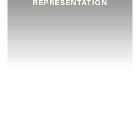
REPRESENTATION