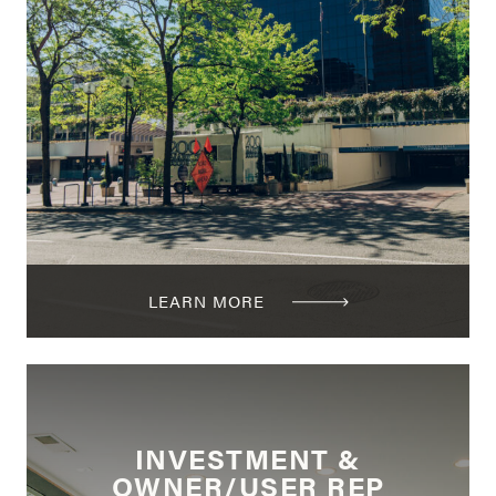
LEARN MORE
INVESTMENT &
OWNER/USER REP