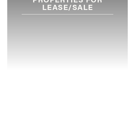
LEASE/SALE