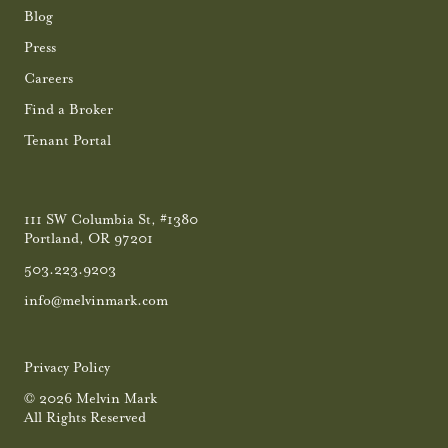
Blog
Press
Careers
Find a Broker
Tenant Portal
111 SW Columbia St, #1380
Portland, OR 97201
503.223.9203
info@melvinmark.com
Privacy Policy
© 2026 Melvin Mark
All Rights Reserved