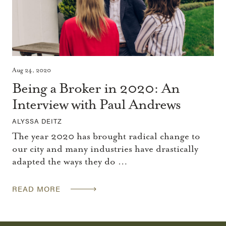
Aug 24, 2020
Being a Broker in 2020: An
Interview with Paul Andrews
ALYSSA DEITZ
The year 2020 has brought radical change to
our city and many industries have drastically
adapted the ways they do …
READ MORE