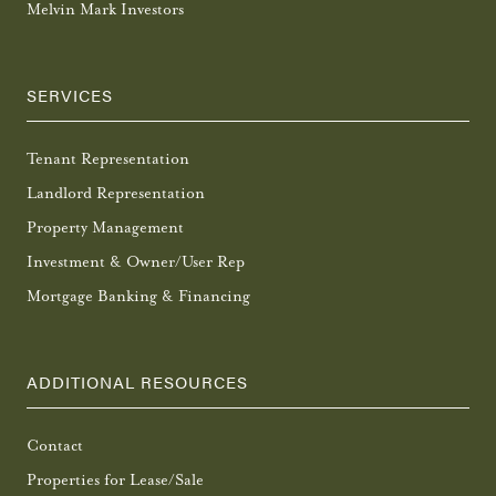
Melvin Mark Investors
SERVICES
Tenant Representation
Landlord Representation
Property Management
Investment & Owner/User Rep
Mortgage Banking & Financing
ADDITIONAL RESOURCES
Contact
Properties for Lease/Sale