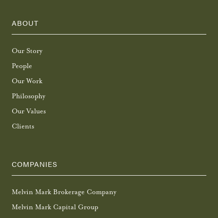
ABOUT
Our Story
People
Our Work
Philosophy
Our Values
Clients
COMPANIES
Melvin Mark Brokerage Company
Melvin Mark Capital Group