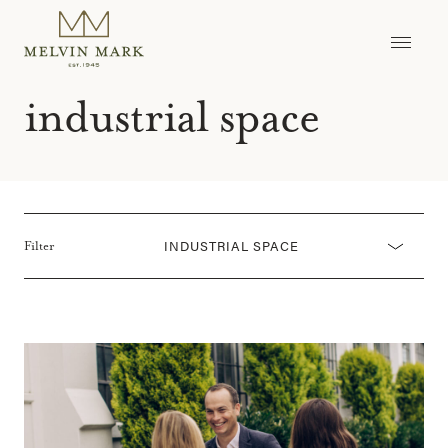
Skip
to
content
industrial space
INDUSTRIAL SPACE
Filter