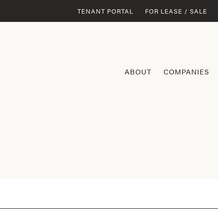
TENANT PORTAL
FOR LEASE / SALE
ABOUT
COMPANIES