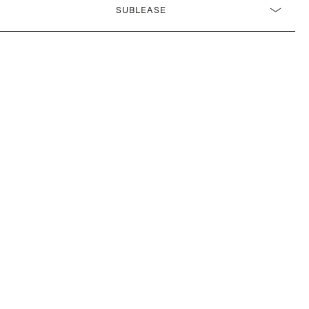
SUBLEASE