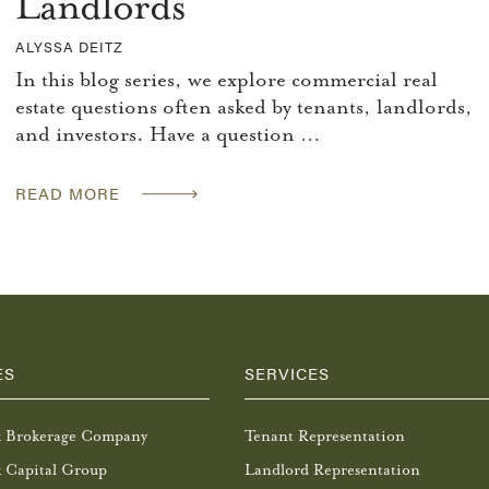
Landlords
ALYSSA DEITZ
In this blog series, we explore commercial real
estate questions often asked by tenants, landlords,
and investors. Have a question …
READ MORE
ES
SERVICES
k Brokerage Company
Tenant Representation
 Capital Group
Landlord Representation