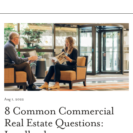
Aug 1, 2022
8 Common Commercial
Real Estate Questions: