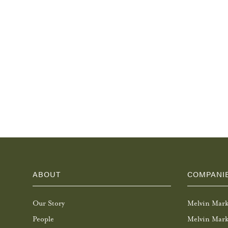
ABOUT
COMPANI
Our Story
Melvin Mar
People
Melvin Mark