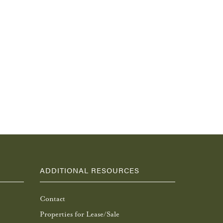
ADDITIONAL RESOURCES
Contact
Properties for Lease/Sale