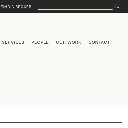
Search
FIND A BROKER
for:
SERVICES
PEOPLE
OUR WORK
CONTACT