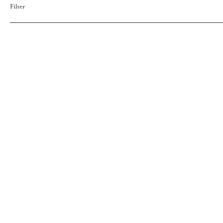
Filter