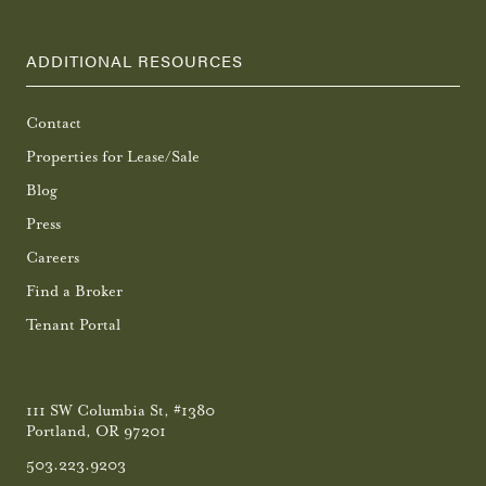
ADDITIONAL RESOURCES
Contact
Properties for Lease/Sale
Blog
Press
Careers
Find a Broker
Tenant Portal
111 SW Columbia St, #1380
Portland, OR 97201
503.223.9203