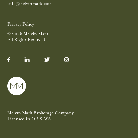
info@melvinmark.com
Privacy Policy
© 2026 Melvin Mark
All Rights Reserved
Melvin Mark Brokerage Company
Licensed in OR & WA