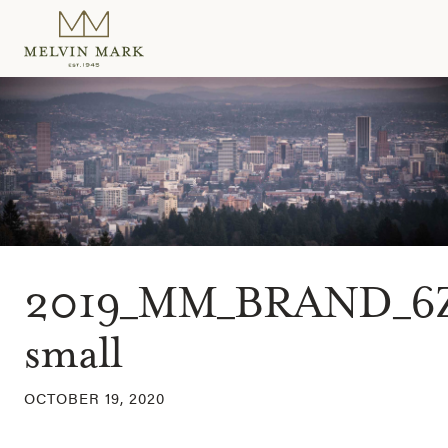
Skip
to
content
2019_MM_BRAND_6
small
OCTOBER 19, 2020