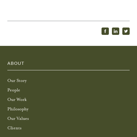
ABOUT
Our Story
People
Our Work
Philosophy
Our Values
Clients