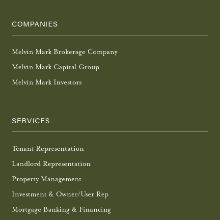
COMPANIES
Melvin Mark Brokerage Company
Melvin Mark Capital Group
Melvin Mark Investors
SERVICES
Tenant Representation
Landlord Representation
Property Management
Investment & Owner/User Rep
Mortgage Banking & Financing