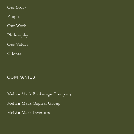
Our Story
People
Our Work
Philosophy
Our Values
Clients
COMPANIES
Melvin Mark Brokerage Company
Melvin Mark Capital Group
Melvin Mark Investors