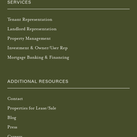
SERVICES
Tenant Representation
Landlord Representation
Property Management
Investment & Owner/User Rep
Mortgage Banking & Financing
ADDITIONAL RESOURCES
Contact
Properties for Lease/Sale
Blog
Press
Careers