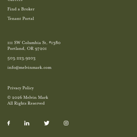
Find a Broker
Tenant Portal
111 SW Columbia St, #1380
Portland, OR 97201
503.223.9203
info@melvinmark.com
Privacy Policy
© 2026 Melvin Mark
All Rights Reserved