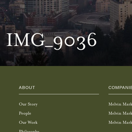
IMG_9036
ABOUT
COMPANI
Our Story
Melvin Mar
People
Melvin Mark
Our Work
Melvin Mark
Philosophy