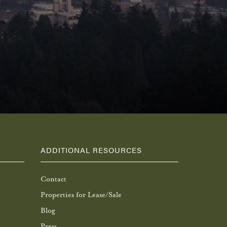
ADDITIONAL RESOURCES
Contact
Properties for Lease/Sale
Blog
Press