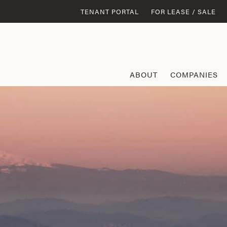
TENANT PORTAL
FOR LEASE / SALE
ABOUT
COMPANIES