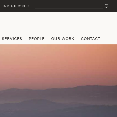
Search
FIND A BROKER
for:
SERVICES
PEOPLE
OUR WORK
CONTACT