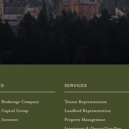
ES
SERVICES
k Brokerage Company
Tenant Representation
 Capital Group
Landlord Representation
 Investors
Property Management
Investment & Owner/User Rep