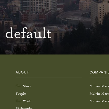
default
ABOUT
COMPANI
Our Story
Melvin Mar
People
Melvin Mark
Our Work
Melvin Mark
Philosophy