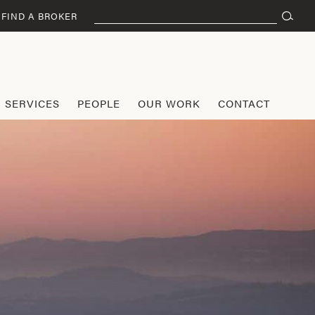
Search
FIND A BROKER
for:
SERVICES
PEOPLE
OUR WORK
CONTACT