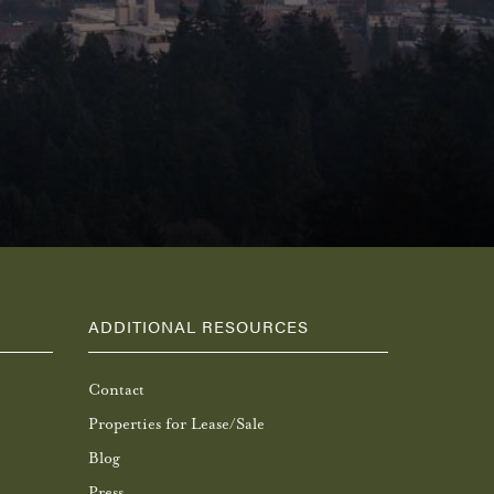
ADDITIONAL RESOURCES
Contact
Properties for Lease/Sale
Blog
Press