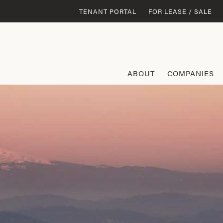
TENANT PORTAL
FOR LEASE / SALE
ABOUT
COMPANIES