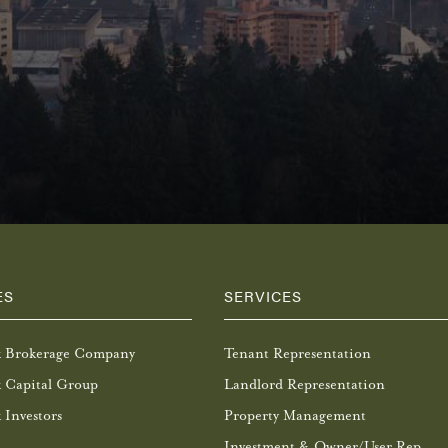
ES
SERVICES
k Brokerage Company
Tenant Representation
 Capital Group
Landlord Representation
 Investors
Property Management
Investment & Owner/User Rep