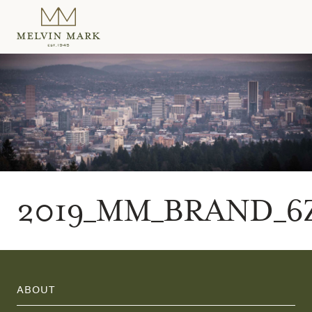
Skip
to
content
2019_MM_BRAND_6
ABOUT