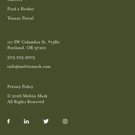
Find a Broker
Tenant Portal
111 SW Columbia St, #1380
Portland, OR 97201
503.223.9203
info@melvinmark.com
Privacy Policy
© 2026 Melvin Mark
All Rights Reserved