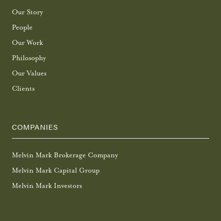
Our Story
People
Our Work
Philosophy
Our Values
Clients
COMPANIES
Melvin Mark Brokerage Company
Melvin Mark Capital Group
Melvin Mark Investors