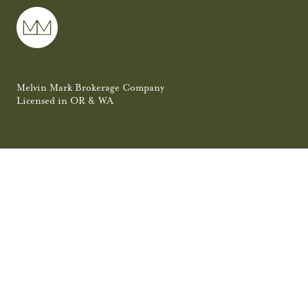
Melvin Mark Brokerage Company
Licensed in OR & WA