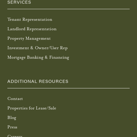
SERVICES
Tenant Representation
Landlord Representation
Property Management
Investment & Owner/User Rep
Mortgage Banking & Financing
ADDITIONAL RESOURCES
Contact
Properties for Lease/Sale
Blog
Press
Careers