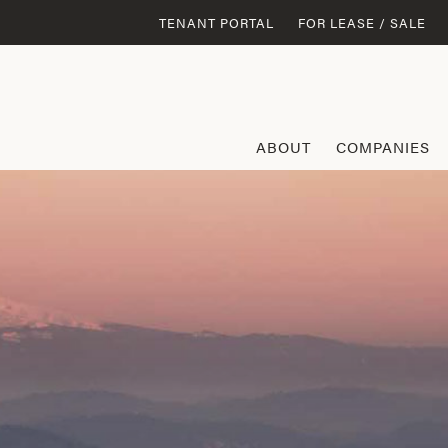
TENANT PORTAL
FOR LEASE / SALE
ABOUT
COMPANIES