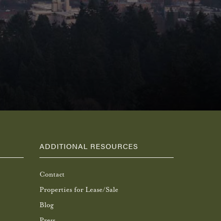
ADDITIONAL RESOURCES
Contact
Properties for Lease/Sale
Blog
Press