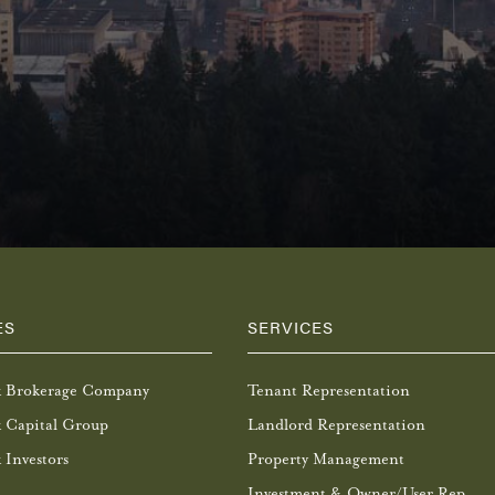
ES
SERVICES
k Brokerage Company
Tenant Representation
 Capital Group
Landlord Representation
 Investors
Property Management
Investment & Owner/User Rep