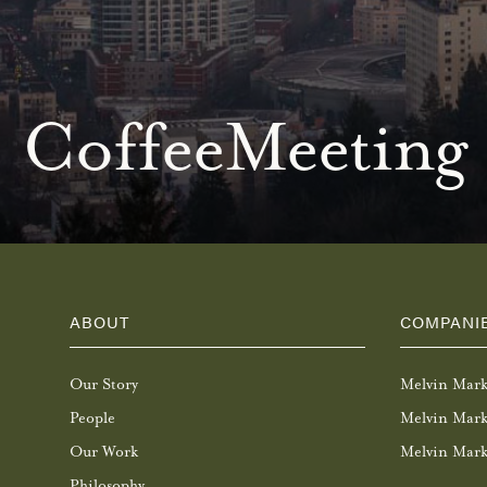
CoffeeMeeting
ABOUT
COMPANI
Our Story
Melvin Mar
People
Melvin Mark
Our Work
Melvin Mark
Philosophy