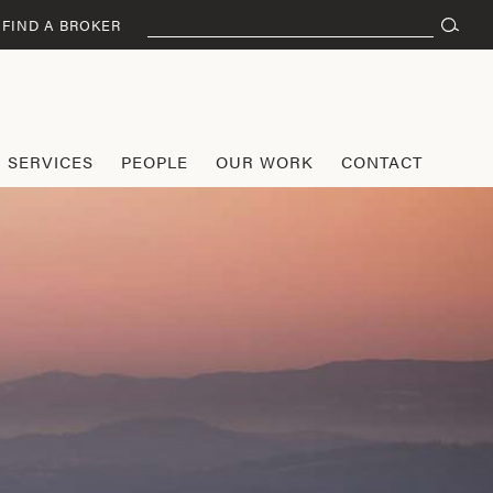
Search
FIND A BROKER
for:
SERVICES
PEOPLE
OUR WORK
CONTACT