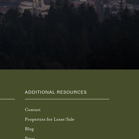
ADDITIONAL RESOURCES
Contact
Properties for Lease/Sale
Blog
Press