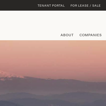
TENANT PORTAL
FOR LEASE / SALE
ABOUT
COMPANIES