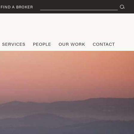
Search
FIND A BROKER
for:
SERVICES
PEOPLE
OUR WORK
CONTACT