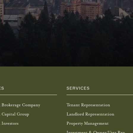
ES
SERVICES
k Brokerage Company
Tenant Representation
 Capital Group
Landlord Representation
 Investors
Property Management
Investment & Owner/User Rep