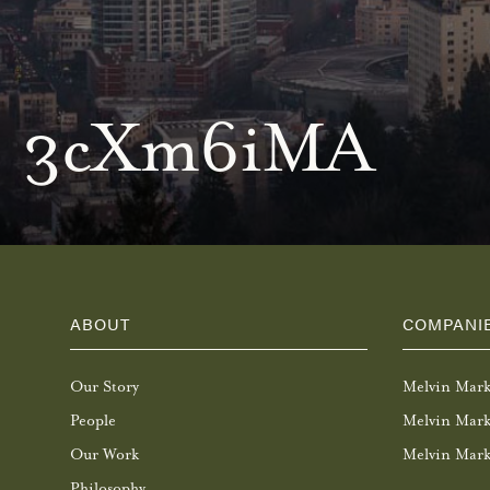
3cXm6iMA
ABOUT
COMPANI
Our Story
Melvin Mar
People
Melvin Mark
Our Work
Melvin Mark
Philosophy