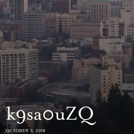
k9sa0uZQ
OCTOBER 3, 2019