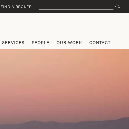
Search
FIND A BROKER
for:
SERVICES
PEOPLE
OUR WORK
CONTACT