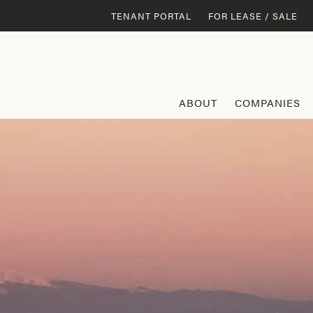
TENANT PORTAL
FOR LEASE / SALE
ABOUT
COMPANIES