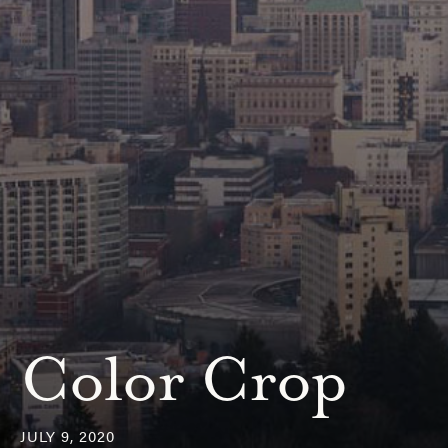
Color Crop
JULY 9, 2020