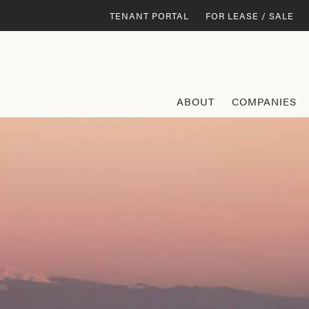
TENANT PORTAL
FOR LEASE / SALE
ABOUT
COMPANIES