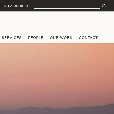
Search
FIND A BROKER
for:
SERVICES
PEOPLE
OUR WORK
CONTACT