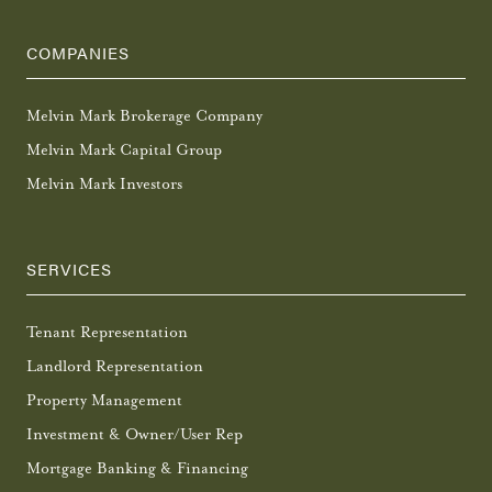
COMPANIES
Melvin Mark Brokerage Company
Melvin Mark Capital Group
Melvin Mark Investors
SERVICES
Tenant Representation
Landlord Representation
Property Management
Investment & Owner/User Rep
Mortgage Banking & Financing