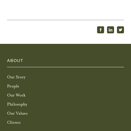
ABOUT
Our Story
People
Our Work
Philosophy
Our Values
Clients