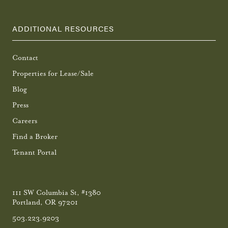
ADDITIONAL RESOURCES
Contact
Properties for Lease/Sale
Blog
Press
Careers
Find a Broker
Tenant Portal
111 SW Columbia St, #1380
Portland, OR 97201
503.223.9203