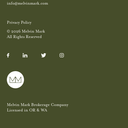
info@melvinmark.com
Privacy Policy
© 2026 Melvin Mark
All Rights Reserved
Melvin Mark Brokerage Company
Licensed in OR & WA