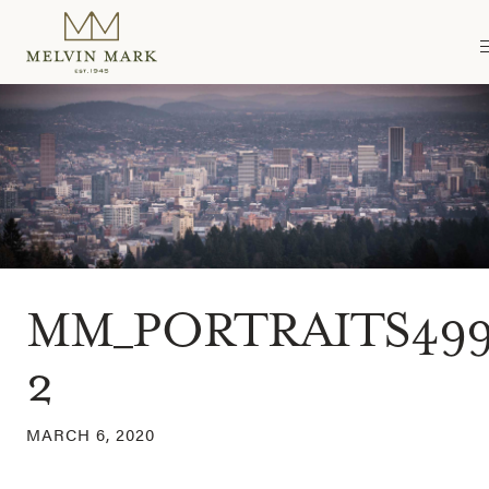
Skip
to
content
MM_PORTRAITS499
2
MARCH 6, 2020