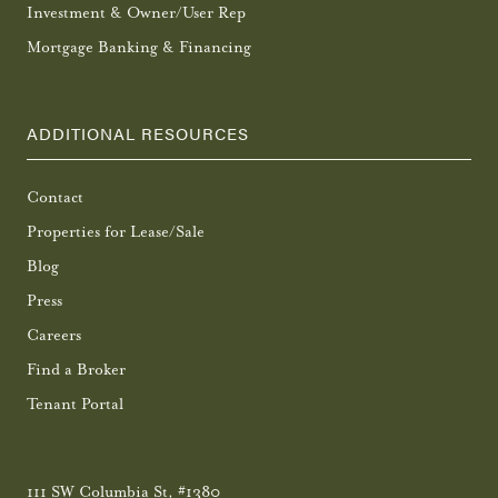
Investment & Owner/User Rep
Mortgage Banking & Financing
ADDITIONAL RESOURCES
Contact
Properties for Lease/Sale
Blog
Press
Careers
Find a Broker
Tenant Portal
111 SW Columbia St, #1380