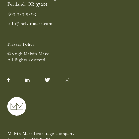
Portland, OR 97201
503.223.9203
info@melvinmark.com
Privacy Policy
© 2026 Melvin Mark
All Rights Reserved
Melvin Mark Brokerage Company