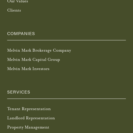
Our Values
Clients
COMPANIES
Melvin Mark Brokerage Company
Melvin Mark Capital Group
Melvin Mark Investors
SERVICES
Tenant Representation
Landlord Representation
Property Management