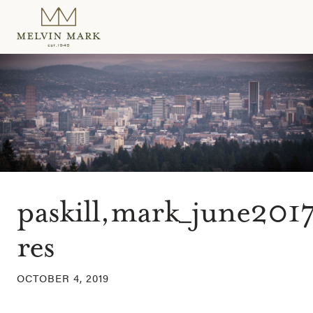
Skip
to
content
paskill,mark_june2017
res
OCTOBER 4, 2019