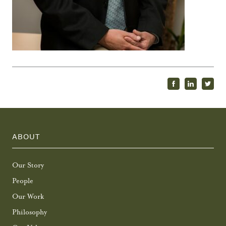
ABOUT
Our Story
People
Our Work
Philosophy