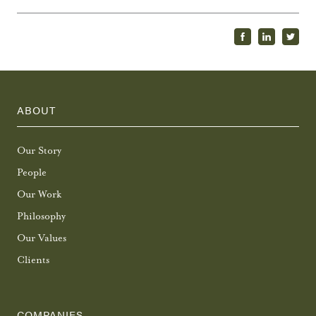
ABOUT
Our Story
People
Our Work
Philosophy
Our Values
Clients
COMPANIES