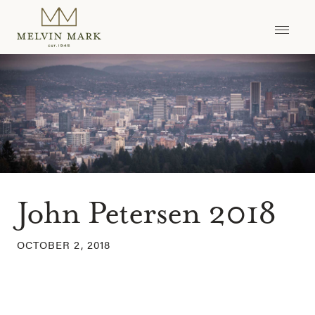
Skip
to
content
John Petersen 2018
OCTOBER 2, 2018