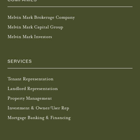
Melvin Mark Brokerage Company
Melvin Mark Capital Group
Melvin Mark Investors
SERVICES
Tenant Representation
Landlord Representation
Property Management
Investment & Owner/User Rep
Mortgage Banking & Financing