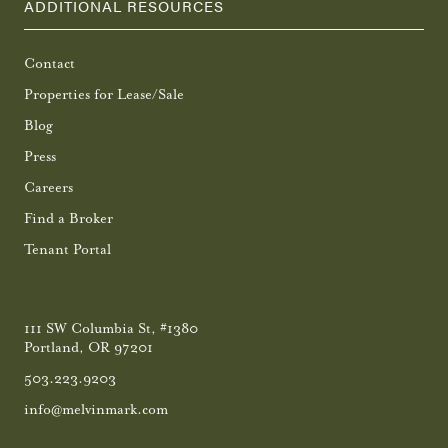
ADDITIONAL RESOURCES
Contact
Properties for Lease/Sale
Blog
Press
Careers
Find a Broker
Tenant Portal
111 SW Columbia St, #1380
Portland, OR 97201
503.223.9203
info@melvinmark.com