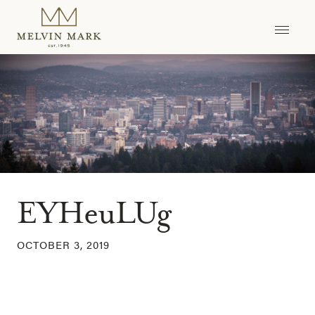
Skip
to
content
EYHeuLUg
OCTOBER 3, 2019