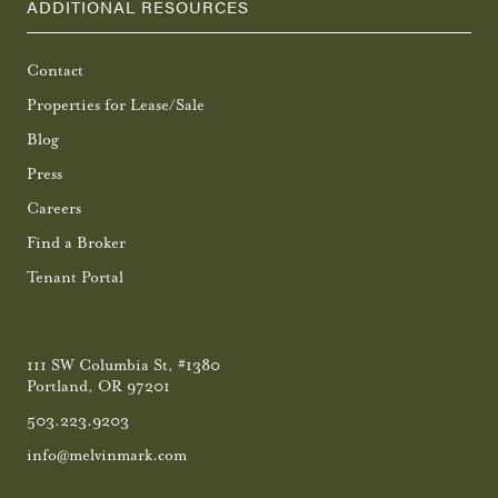
ADDITIONAL RESOURCES
Contact
Properties for Lease/Sale
Blog
Press
Careers
Find a Broker
Tenant Portal
111 SW Columbia St, #1380
Portland, OR 97201
503.223.9203
info@melvinmark.com