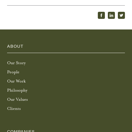
ABOUT
Our Story
People
Our Work
Philosophy
Our Values
Clients
COMPANIES