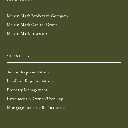
Melvin Mark Brokerage Company
Melvin Mark Capital Group
Melvin Mark Investors
SERVICES
Tenant Representation
Landlord Representation
Property Management
Investment & Owner/User Rep
Mortgage Banking & Financing