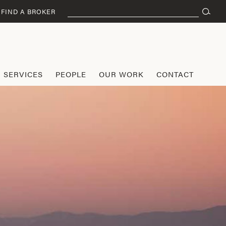
Search
FIND A BROKER
for:
SERVICES
PEOPLE
OUR WORK
CONTACT