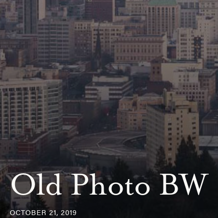
Old Photo BW
OCTOBER 21, 2019