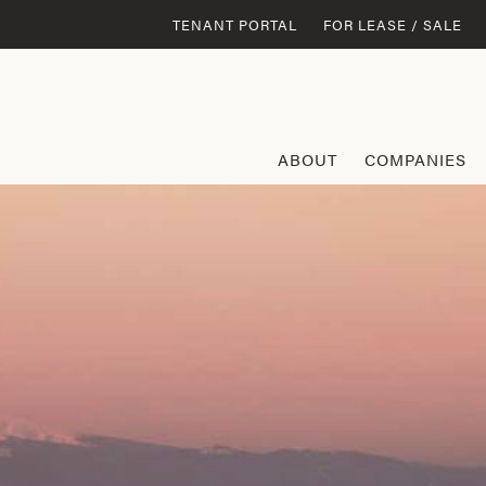
TENANT PORTAL
FOR LEASE / SALE
ABOUT
COMPANIES