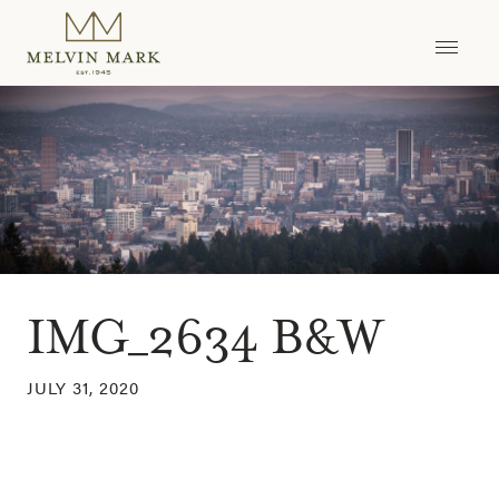
Skip
to
content
IMG_2634 B&W
JULY 31, 2020