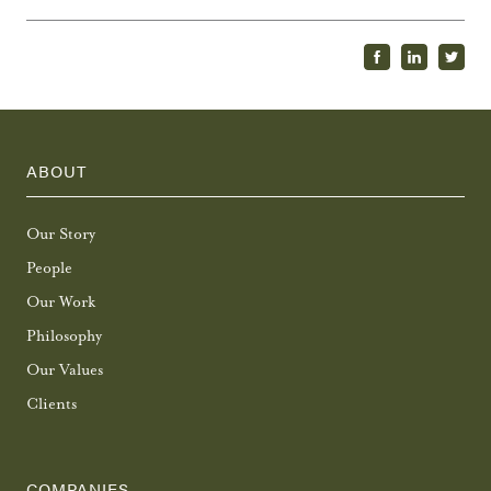
ABOUT
Our Story
People
Our Work
Philosophy
Our Values
Clients
COMPANIES