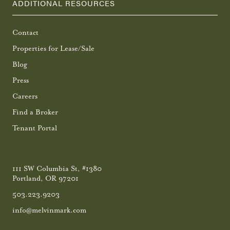
ADDITIONAL RESOURCES
Contact
Properties for Lease/Sale
Blog
Press
Careers
Find a Broker
Tenant Portal
111 SW Columbia St, #1380
Portland, OR 97201
503.223.9203
info@melvinmark.com