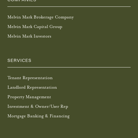
Melvin Mark Brokerage Company
Melvin Mark Capital Group
Melvin Mark Investors
SERVICES
Tenant Representation
Landlord Representation
Property Management
Investment & Owner/User Rep
Mortgage Banking & Financing