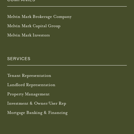
Melvin Mark Brokerage Company
Melvin Mark Capital Group
Melvin Mark Investors
SERVICES
Tenant Representation
Landlord Representation
Property Management
Investment & Owner/User Rep
Mortgage Banking & Financing