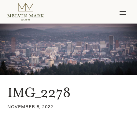
Skip
to
content
IMG_2278
NOVEMBER 8, 2022