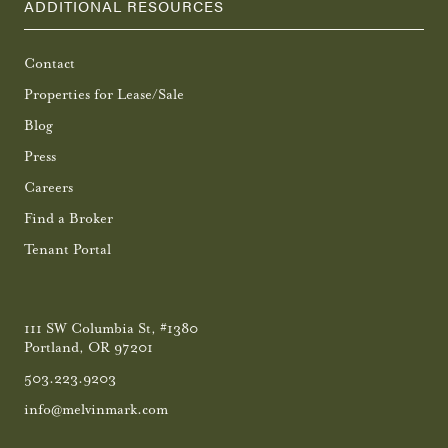
ADDITIONAL RESOURCES
Contact
Properties for Lease/Sale
Blog
Press
Careers
Find a Broker
Tenant Portal
111 SW Columbia St, #1380
Portland, OR 97201
503.223.9203
info@melvinmark.com