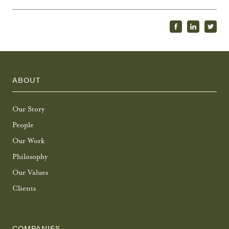
ABOUT
Our Story
People
Our Work
Philosophy
Our Values
Clients
COMPANIES