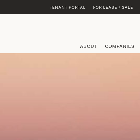
TENANT PORTAL
FOR LEASE / SALE
ABOUT
COMPANIES