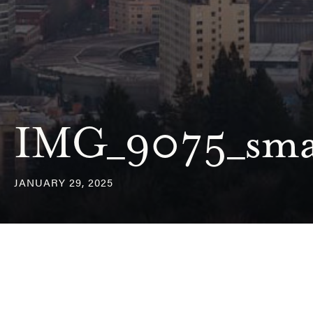
IMG_9075_sma
JANUARY 29, 2025