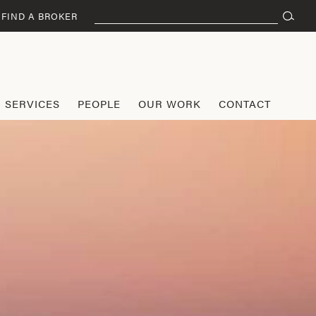
Search
FIND A BROKER
for:
SERVICES
PEOPLE
OUR WORK
CONTACT