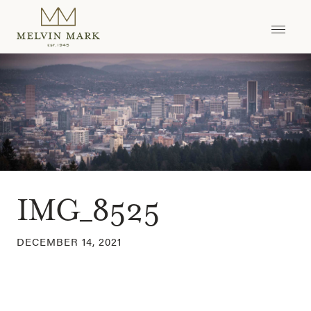
Skip
to
content
IMG_8525
DECEMBER 14, 2021