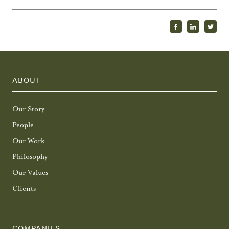
ABOUT
Our Story
People
Our Work
Philosophy
Our Values
Clients
COMPANIES