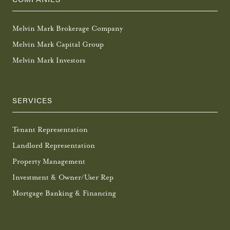
Melvin Mark Brokerage Company
Melvin Mark Capital Group
Melvin Mark Investors
SERVICES
Tenant Representation
Landlord Representation
Property Management
Investment & Owner/User Rep
Mortgage Banking & Financing