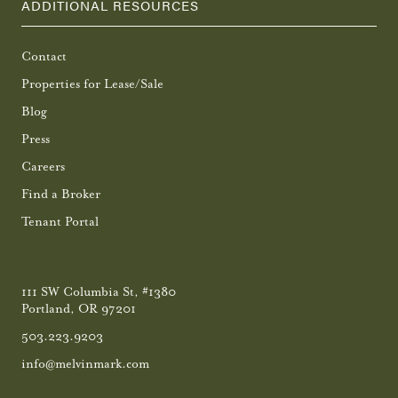
ADDITIONAL RESOURCES
Contact
Properties for Lease/Sale
Blog
Press
Careers
Find a Broker
Tenant Portal
111 SW Columbia St, #1380
Portland, OR 97201
503.223.9203
info@melvinmark.com