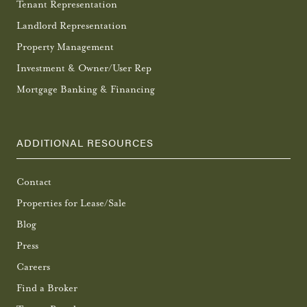
Tenant Representation
Landlord Representation
Property Management
Investment & Owner/User Rep
Mortgage Banking & Financing
ADDITIONAL RESOURCES
Contact
Properties for Lease/Sale
Blog
Press
Careers
Find a Broker