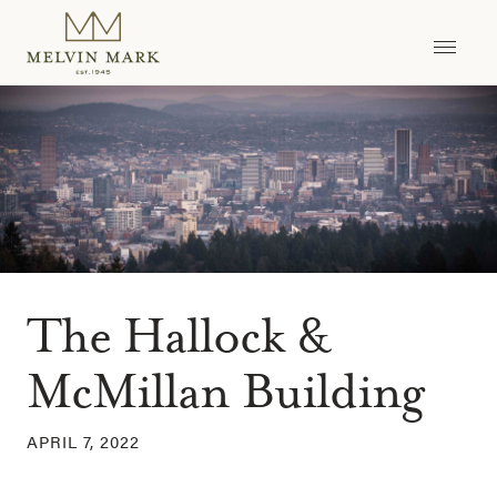
Skip
to
content
The Hallock &
McMillan Building
APRIL 7, 2022