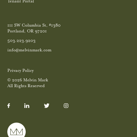
Tenant Portal
111 SW Columbia St, #1380
Portland, OR 97201
503.223.9203
info@melvinmark.com
Privacy Policy
© 2026 Melvin Mark
All Rights Reserved