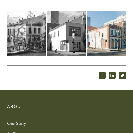
ABOUT
Our Story
People