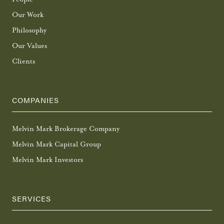
Our Work
Philosophy
Our Values
Clients
COMPANIES
Melvin Mark Brokerage Company
Melvin Mark Capital Group
Melvin Mark Investors
SERVICES