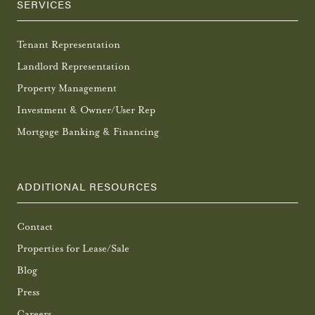
SERVICES
Tenant Representation
Landlord Representation
Property Management
Investment & Owner/User Rep
Mortgage Banking & Financing
ADDITIONAL RESOURCES
Contact
Properties for Lease/Sale
Blog
Press
Careers