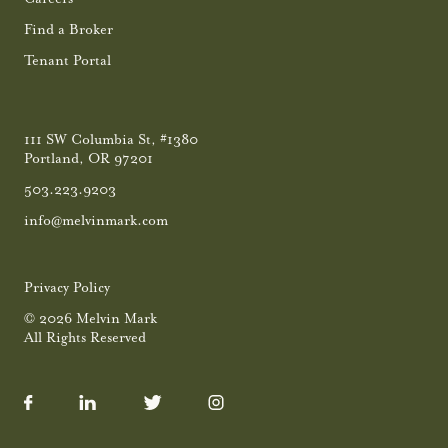
Find a Broker
Tenant Portal
111 SW Columbia St, #1380
Portland, OR 97201
503.223.9203
info@melvinmark.com
Privacy Policy
© 2026 Melvin Mark
All Rights Reserved