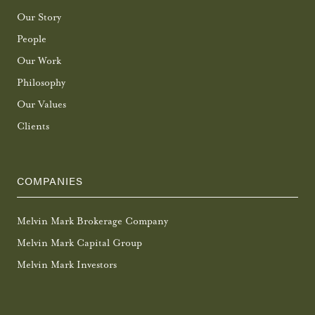
Our Story
People
Our Work
Philosophy
Our Values
Clients
COMPANIES
Melvin Mark Brokerage Company
Melvin Mark Capital Group
Melvin Mark Investors