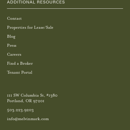
ADDITIONAL RESOURCES
Contact
Properties for Lease/Sale
Blog
Press
Careers
Find a Broker
Tenant Portal
111 SW Columbia St, #1380
Portland, OR 97201
503.223.9203
info@melvinmark.com