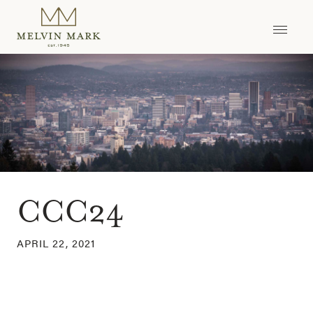
Skip
to
content
CCC24
APRIL 22, 2021