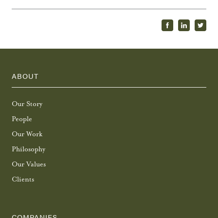
ABOUT
Our Story
People
Our Work
Philosophy
Our Values
Clients
COMPANIES