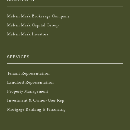
Melvin Mark Brokerage Company
Melvin Mark Capital Group
Melvin Mark Investors
SERVICES
Tenant Representation
Landlord Representation
Property Management
Investment & Owner/User Rep
Mortgage Banking & Financing