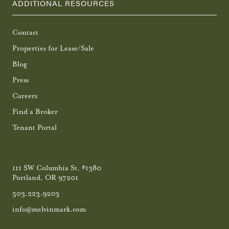
ADDITIONAL RESOURCES
Contact
Properties for Lease/Sale
Blog
Press
Careers
Find a Broker
Tenant Portal
111 SW Columbia St, #1380
Portland, OR 97201
503.223.9203
info@melvinmark.com