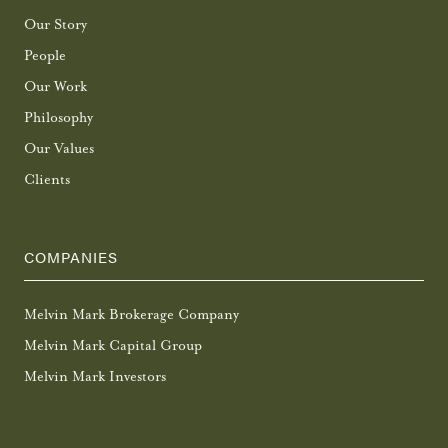
Our Story
People
Our Work
Philosophy
Our Values
Clients
COMPANIES
Melvin Mark Brokerage Company
Melvin Mark Capital Group
Melvin Mark Investors