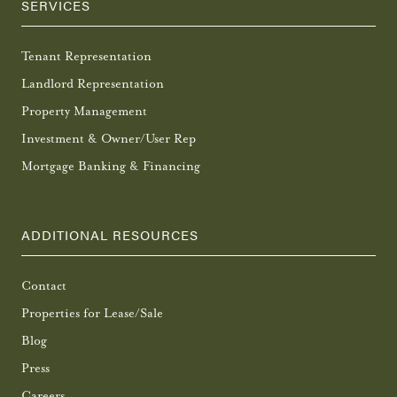
SERVICES
Tenant Representation
Landlord Representation
Property Management
Investment & Owner/User Rep
Mortgage Banking & Financing
ADDITIONAL RESOURCES
Contact
Properties for Lease/Sale
Blog
Press
Careers