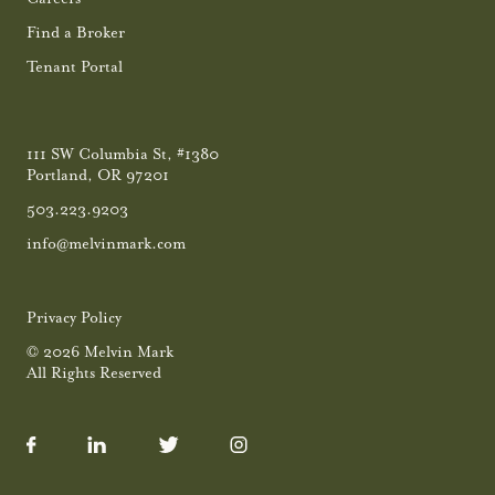
Find a Broker
Tenant Portal
111 SW Columbia St, #1380
Portland, OR 97201
503.223.9203
info@melvinmark.com
Privacy Policy
© 2026 Melvin Mark
All Rights Reserved