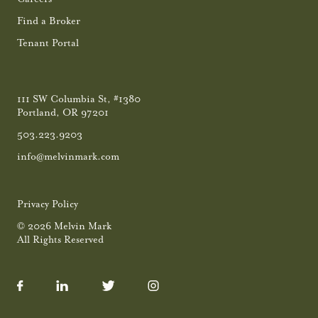
Find a Broker
Tenant Portal
111 SW Columbia St, #1380
Portland, OR 97201
503.223.9203
info@melvinmark.com
Privacy Policy
© 2026 Melvin Mark
All Rights Reserved