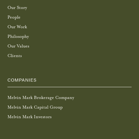
Our Story
People
Our Work
Philosophy
Our Values
Clients
COMPANIES
Melvin Mark Brokerage Company
Melvin Mark Capital Group
Melvin Mark Investors