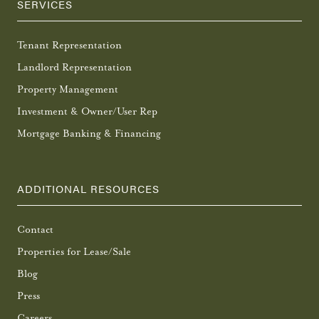
SERVICES
Tenant Representation
Landlord Representation
Property Management
Investment & Owner/User Rep
Mortgage Banking & Financing
ADDITIONAL RESOURCES
Contact
Properties for Lease/Sale
Blog
Press
Careers