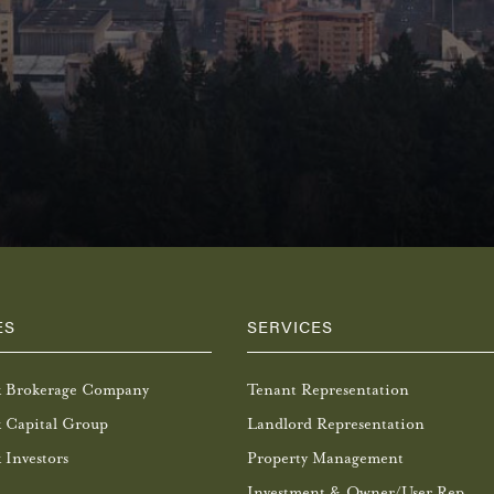
ES
SERVICES
k Brokerage Company
Tenant Representation
 Capital Group
Landlord Representation
 Investors
Property Management
Investment & Owner/User Rep