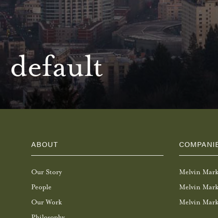
default
ABOUT
COMPANI
Our Story
Melvin Mar
People
Melvin Mark
Our Work
Melvin Mark
Philosophy