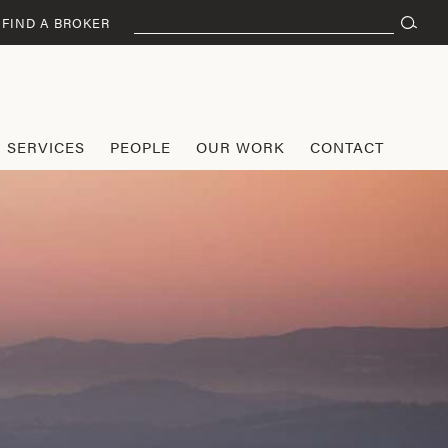
Search
FIND A BROKER
for:
SERVICES
PEOPLE
OUR WORK
CONTACT