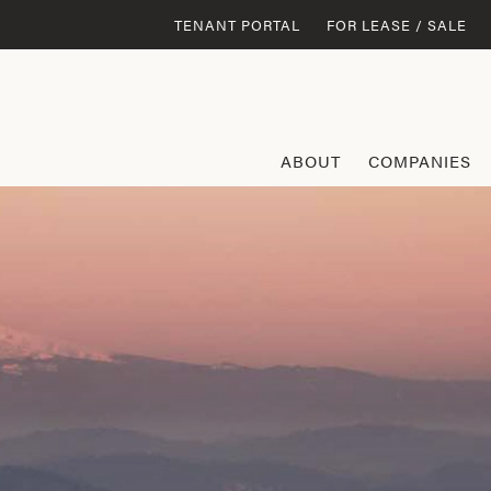
TENANT PORTAL
FOR LEASE / SALE
ABOUT
COMPANIES