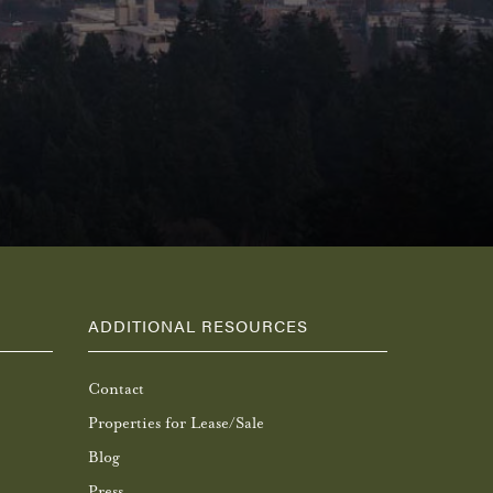
ADDITIONAL RESOURCES
Contact
Properties for Lease/Sale
Blog
Press