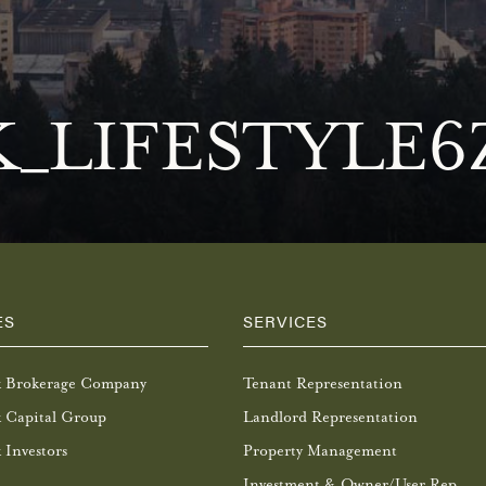
_LIFESTYLE6
ES
SERVICES
k Brokerage Company
Tenant Representation
 Capital Group
Landlord Representation
 Investors
Property Management
Investment & Owner/User Rep