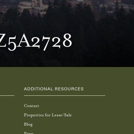
Z5A2728
ADDITIONAL RESOURCES
Contact
Properties for Lease/Sale
Blog
Press