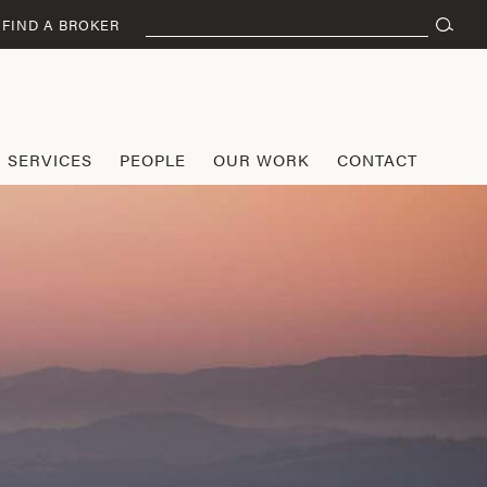
Search
FIND A BROKER
for:
SERVICES
PEOPLE
OUR WORK
CONTACT