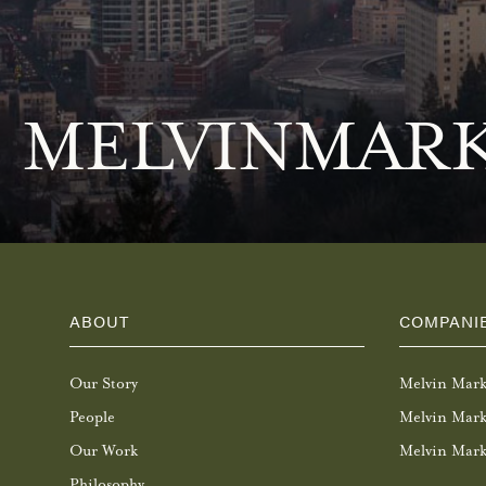
MELVINMARK
ABOUT
COMPANI
Our Story
Melvin Mar
People
Melvin Mark
Our Work
Melvin Mark
Philosophy