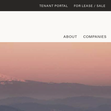
TENANT PORTAL
FOR LEASE / SALE
ABOUT
COMPANIES