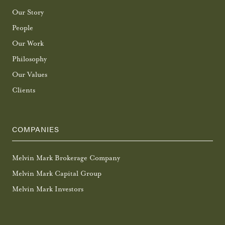
Our Story
People
Our Work
Philosophy
Our Values
Clients
COMPANIES
Melvin Mark Brokerage Company
Melvin Mark Capital Group
Melvin Mark Investors