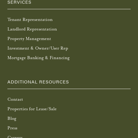
SERVICES
Tenant Representation
Landlord Representation
Property Management
Investment & Owner/User Rep
Mortgage Banking & Financing
ADDITIONAL RESOURCES
Contact
Properties for Lease/Sale
Blog
Press
Careers