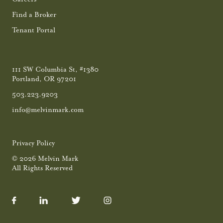
Find a Broker
Tenant Portal
111 SW Columbia St, #1380
Portland, OR 97201
503.223.9203
info@melvinmark.com
Privacy Policy
© 2026 Melvin Mark
All Rights Reserved