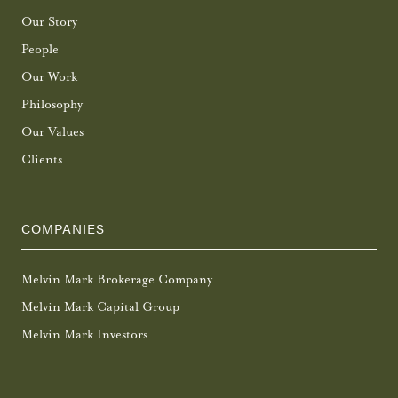
Our Story
People
Our Work
Philosophy
Our Values
Clients
COMPANIES
Melvin Mark Brokerage Company
Melvin Mark Capital Group
Melvin Mark Investors