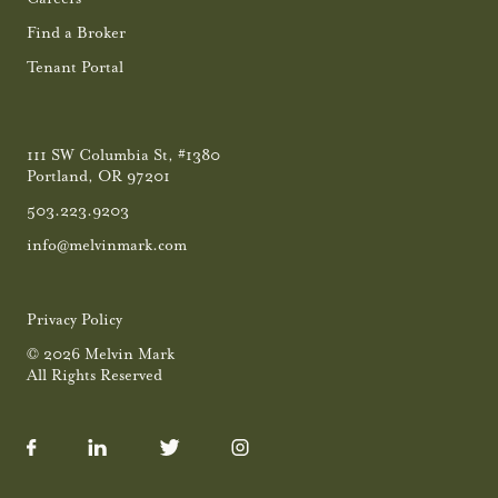
Find a Broker
Tenant Portal
111 SW Columbia St, #1380
Portland, OR 97201
503.223.9203
info@melvinmark.com
Privacy Policy
© 2026 Melvin Mark
All Rights Reserved