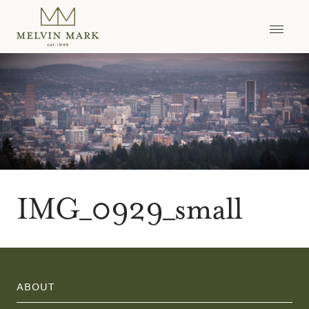
Skip
to
content
IMG_0929_small
ABOUT