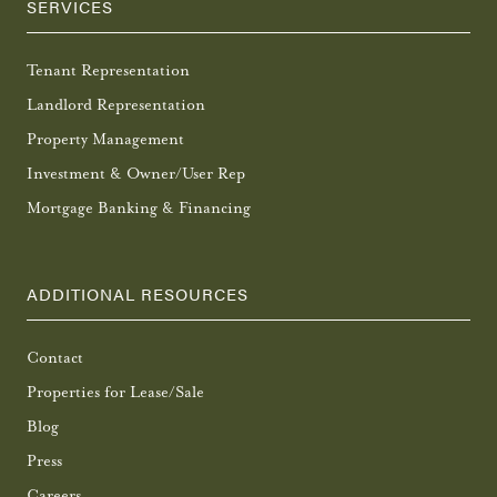
SERVICES
Tenant Representation
Landlord Representation
Property Management
Investment & Owner/User Rep
Mortgage Banking & Financing
ADDITIONAL RESOURCES
Contact
Properties for Lease/Sale
Blog
Press
Careers