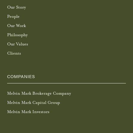
Our Story
People
Our Work
Philosophy
Our Values
Clients
COMPANIES
Melvin Mark Brokerage Company
Melvin Mark Capital Group
Melvin Mark Investors