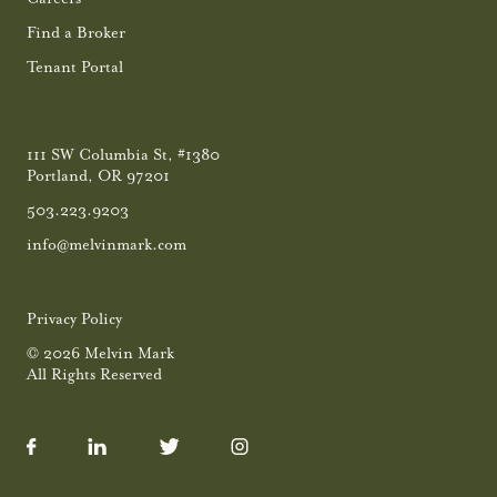
Find a Broker
Tenant Portal
111 SW Columbia St, #1380
Portland, OR 97201
503.223.9203
info@melvinmark.com
Privacy Policy
© 2026 Melvin Mark
All Rights Reserved