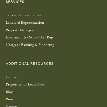
SERVICES
Tenant Representation
Landlord Representation
Property Management
Investment & Owner/User Rep
Mortgage Banking & Financing
ADDITIONAL RESOURCES
Contact
Properties for Lease/Sale
Blog
Press
Careers