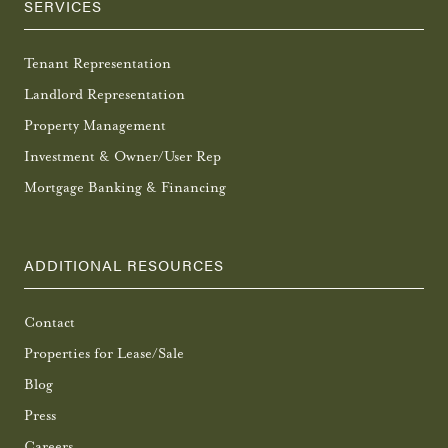
SERVICES
Tenant Representation
Landlord Representation
Property Management
Investment & Owner/User Rep
Mortgage Banking & Financing
ADDITIONAL RESOURCES
Contact
Properties for Lease/Sale
Blog
Press
Careers