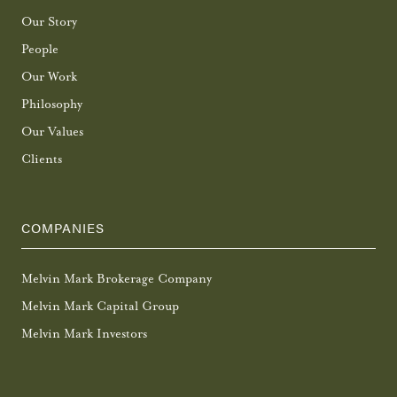
Our Story
People
Our Work
Philosophy
Our Values
Clients
COMPANIES
Melvin Mark Brokerage Company
Melvin Mark Capital Group
Melvin Mark Investors