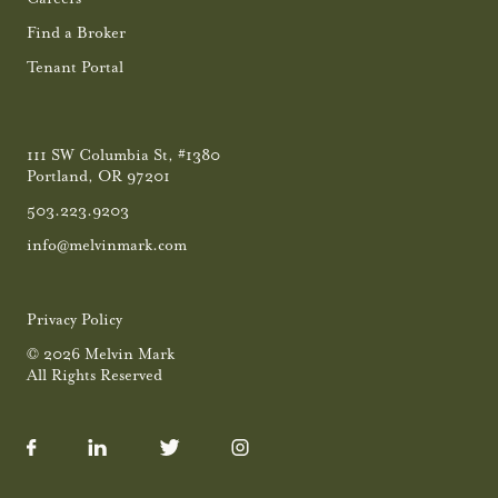
Find a Broker
Tenant Portal
111 SW Columbia St, #1380
Portland, OR 97201
503.223.9203
info@melvinmark.com
Privacy Policy
© 2026 Melvin Mark
All Rights Reserved