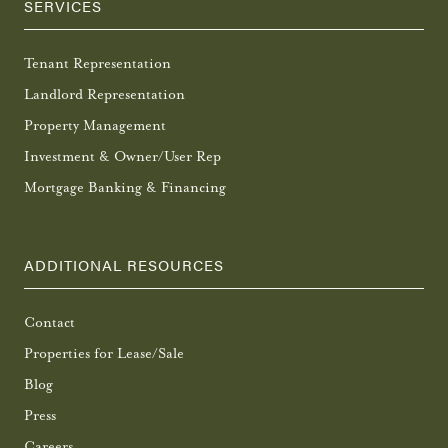
SERVICES
Tenant Representation
Landlord Representation
Property Management
Investment & Owner/User Rep
Mortgage Banking & Financing
ADDITIONAL RESOURCES
Contact
Properties for Lease/Sale
Blog
Press
Careers