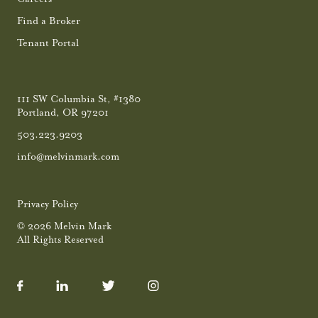
Find a Broker
Tenant Portal
111 SW Columbia St, #1380
Portland, OR 97201
503.223.9203
info@melvinmark.com
Privacy Policy
© 2026 Melvin Mark
All Rights Reserved