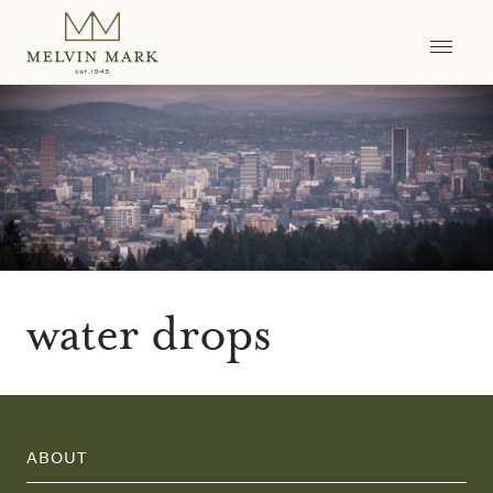
Skip
to
content
water drops
ABOUT