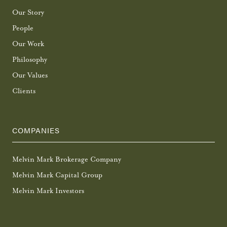
Our Story
People
Our Work
Philosophy
Our Values
Clients
COMPANIES
Melvin Mark Brokerage Company
Melvin Mark Capital Group
Melvin Mark Investors