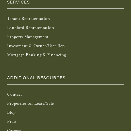
SERVICES
Tenant Representation
Landlord Representation
Property Management
Investment & Owner/User Rep
Mortgage Banking & Financing
ADDITIONAL RESOURCES
Contact
Properties for Lease/Sale
Blog
Press
Careers