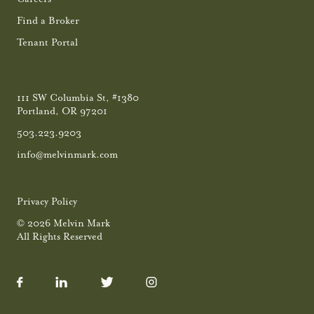
Find a Broker
Tenant Portal
111 SW Columbia St, #1380
Portland, OR 97201
503.223.9203
info@melvinmark.com
Privacy Policy
© 2026 Melvin Mark
All Rights Reserved