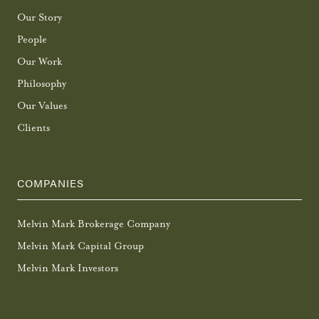
Our Story
People
Our Work
Philosophy
Our Values
Clients
COMPANIES
Melvin Mark Brokerage Company
Melvin Mark Capital Group
Melvin Mark Investors