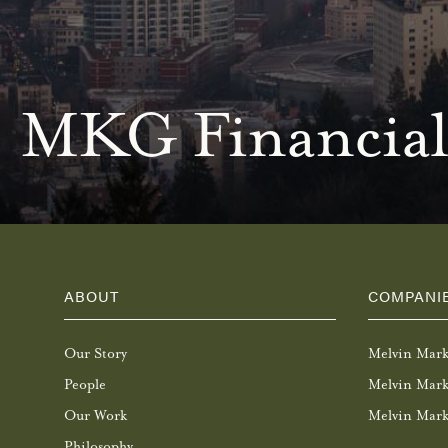
MKG Financial
ABOUT
COMPANI
Our Story
Melvin Mar
People
Melvin Mark
Our Work
Melvin Mark
Philosophy