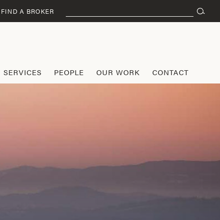
Search
FIND A BROKER
for:
SERVICES
PEOPLE
OUR WORK
CONTACT