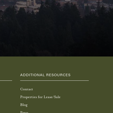
ADDITIONAL RESOURCES
Contact
Properties for Lease/Sale
Blog
Press