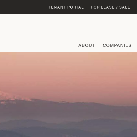
TENANT PORTAL
FOR LEASE / SALE
ABOUT
COMPANIES