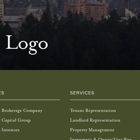
 Logo
ES
SERVICES
k Brokerage Company
Tenant Representation
 Capital Group
Landlord Representation
 Investors
Property Management
Investment & Owner/User Rep