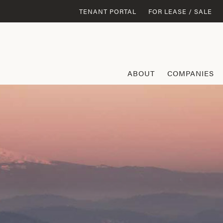
TENANT PORTAL
FOR LEASE / SALE
ABOUT
COMPANIES