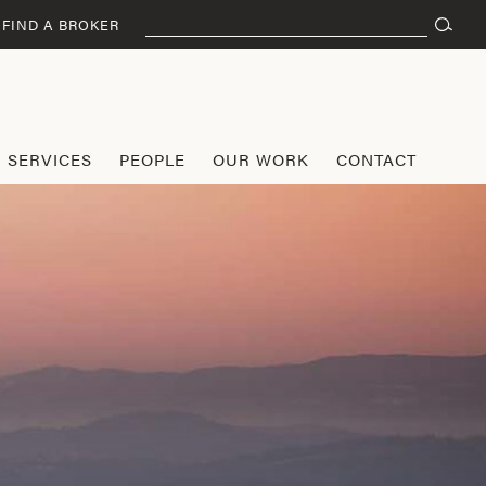
Search
FIND A BROKER
for:
SERVICES
PEOPLE
OUR WORK
CONTACT