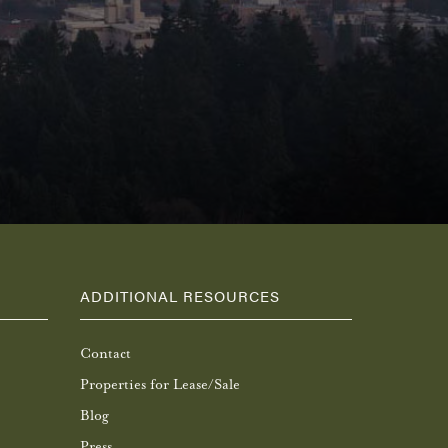
ADDITIONAL RESOURCES
Contact
Properties for Lease/Sale
Blog
Press