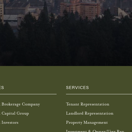
ES
SERVICES
k Brokerage Company
Tenant Representation
 Capital Group
Landlord Representation
 Investors
Property Management
Investment & Owner/User Rep