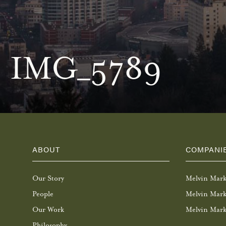
IMG_5789
ABOUT
COMPANI
Our Story
Melvin Mar
People
Melvin Mark
Our Work
Melvin Mark
Philosophy