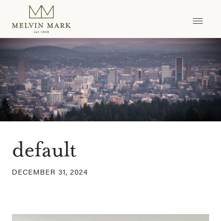
Skip
to
content
default
DECEMBER 31, 2024