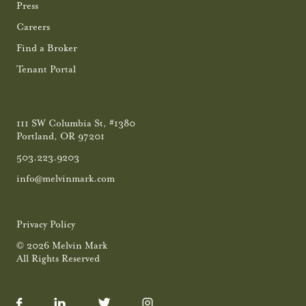
Press
Careers
Find a Broker
Tenant Portal
111 SW Columbia St, #1380
Portland, OR 97201
503.223.9203
info@melvinmark.com
Privacy Policy
© 2026 Melvin Mark
All Rights Reserved