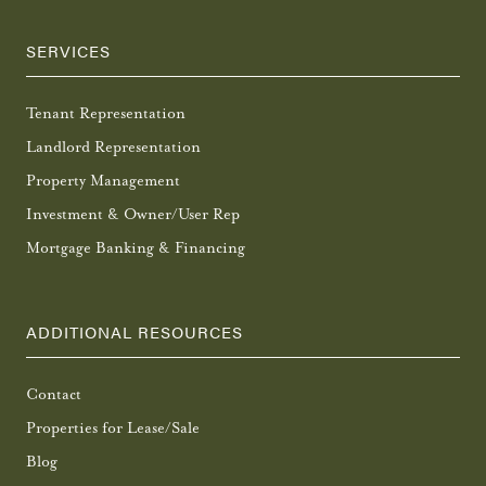
SERVICES
Tenant Representation
Landlord Representation
Property Management
Investment & Owner/User Rep
Mortgage Banking & Financing
ADDITIONAL RESOURCES
Contact
Properties for Lease/Sale
Blog