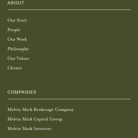
ABOUT
Our Story
People
Our Work
Philosophy
Our Values
Clients
COMPANIES
Melvin Mark Brokerage Company
Melvin Mark Capital Group
Melvin Mark Investors