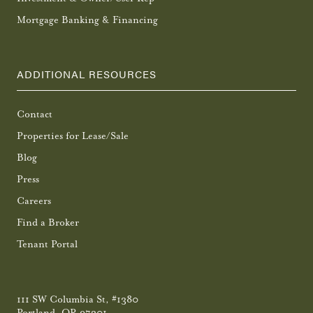
Mortgage Banking & Financing
ADDITIONAL RESOURCES
Contact
Properties for Lease/Sale
Blog
Press
Careers
Find a Broker
Tenant Portal
111 SW Columbia St, #1380
Portland, OR 97201