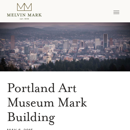
Skip
to
content
Portland Art
Museum Mark
Building
MAY 6, 2015