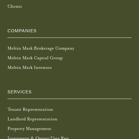
Clients
COMPANIES
Melvin Mark Brokerage Company
Melvin Mark Capital Group
Melvin Mark Investors
SERVICES
Tenant Representation
Landlord Representation
Property Management
Investment & Owner/User Rep