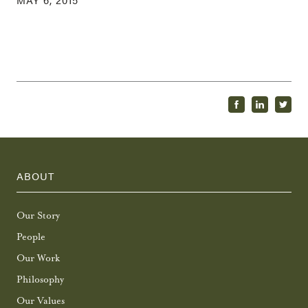
ABOUT
Our Story
People
Our Work
Philosophy
Our Values