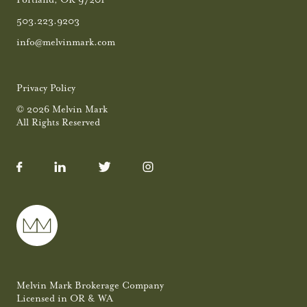
503.223.9203
info@melvinmark.com
Privacy Policy
© 2026 Melvin Mark
All Rights Reserved
Melvin Mark Brokerage Company
Licensed in OR & WA