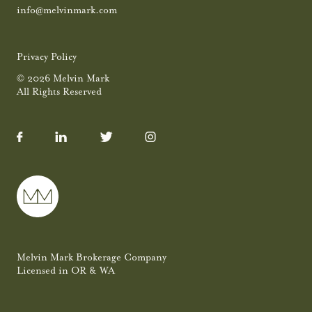
info@melvinmark.com
Privacy Policy
© 2026 Melvin Mark
All Rights Reserved
Melvin Mark Brokerage Company
Licensed in OR & WA