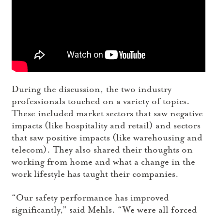
During the discussion, the two industry
professionals touched on a variety of topics.
These included market sectors that saw negative
impacts (like hospitality and retail) and sectors
that saw positive impacts (like warehousing and
telecom). They also shared their thoughts on
working from home and what a change in the
work lifestyle has taught their companies.
“Our safety performance has improved
significantly,” said Mehls. “We were all forced