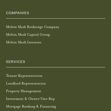
COMPANIES
Melvin Mark Brokerage Company
Melvin Mark Capital Group
Melvin Mark Investors
SERVICES
Tenant Representation
Landlord Representation
Property Management
Investment & Owner/User Rep
Mortgage Banking & Financing