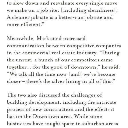
to slow down and reevaluate every single move
we make on a job site, [including cleanliness].
A cleaner job site is a better-run job site and
more efficient.”
Meanwhile, Mark cited increased
communication between competitive companies
in the commercial real estate industry. “During
the unrest, a bunch of our competitors came
together… for the good of downtown,” he said.
“We talk all the time now [and] we’ve become
closer – there’s the silver lining in all of this.”
The two also discussed the challenges of
building development, including the intricate
process of new construction and the effects it
has on the Downtown area. While some
businesses have sought space in suburban areas