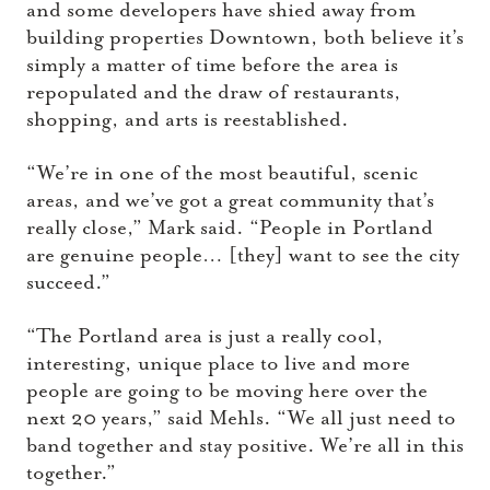
and some developers have shied away from
building properties Downtown, both believe it’s
simply a matter of time before the area is
repopulated and the draw of restaurants,
shopping, and arts is reestablished.
“We’re in one of the most beautiful, scenic
areas, and we’ve got a great community that’s
really close,” Mark said. “People in Portland
are genuine people… [they] want to see the city
succeed.”
“The Portland area is just a really cool,
interesting, unique place to live and more
people are going to be moving here over the
next 20 years,” said Mehls. “We all just need to
band together and stay positive. We’re all in this
together.”