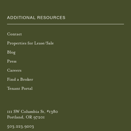
ADDITIONAL RESOURCES
Contact
Properties for Lease/Sale
Blog
Press
Careers
Find a Broker
Tenant Portal
111 SW Columbia St, #1380
Portland, OR 97201
503.223.9203