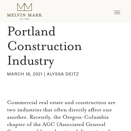
Skip
to
The Future of the
content
Portland
Construction
Industry
MARCH 18, 2021 |
ALYSSA DEITZ
Commercial real estate and construction are
two industries that often directly affect one
another. Recently, the Oregon-Columbia
chapter of the AGC (Associated General