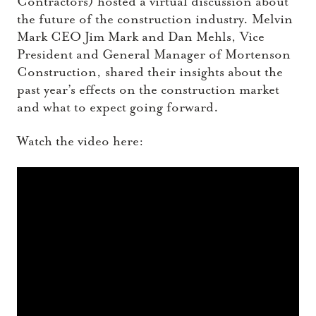
Contractors) hosted a virtual discussion about
the future of the construction industry. Melvin
Mark CEO Jim Mark and Dan Mehls, Vice
President and General Manager of Mortenson
Construction, shared their insights about the
past year’s effects on the construction market
and what to expect going forward.
Watch the video here: