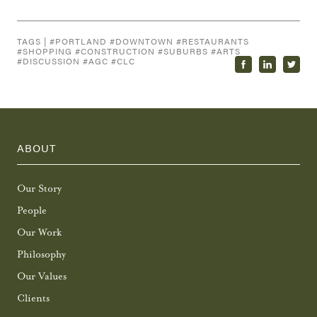
TAGS | #
PORTLAND
#
DOWNTOWN
#
RESTAURANTS
#
SHOPPING
#
CONSTRUCTION
#
SUBURBS
#
ARTS
#
DISCUSSION
#
AGC
#
CLC
ABOUT
Our Story
People
Our Work
Philosophy
Our Values
Clients