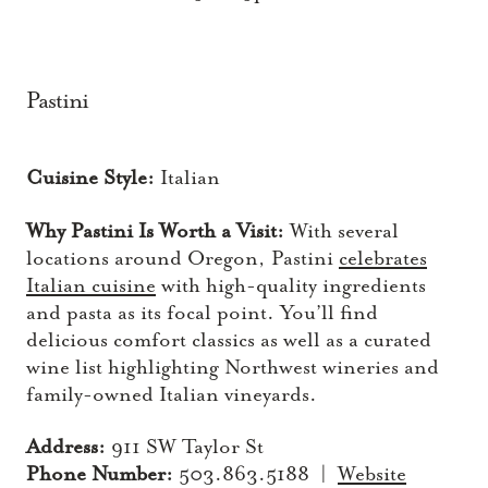
Pastini
Cuisine Style:
Italian
Why Pastini Is Worth a Visit:
With several
locations around Oregon, Pastini
celebrates
Italian cuisine
with high-quality ingredients
and pasta as its focal point. You’ll find
delicious comfort classics as well as a curated
wine list highlighting Northwest wineries and
family-owned Italian vineyards.
Address:
911 SW Taylor St
Phone Number:
503.863.5188 |
Website