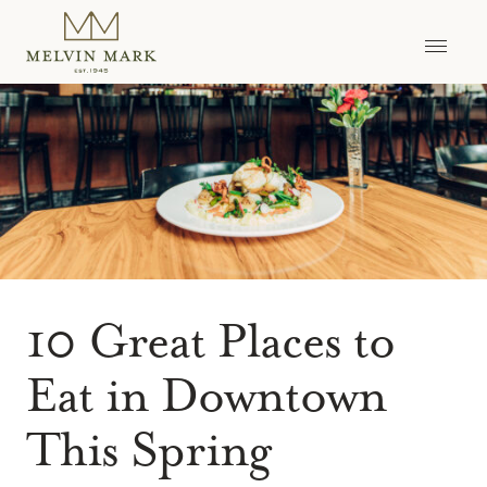
Skip
to
content
10 Great Places to
Eat in Downtown
This Spring