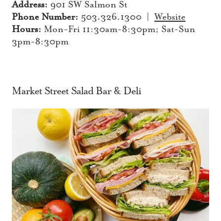
Address:
901 SW Salmon St
Phone Number:
503.326.1300 |
Website
Hours:
Mon-Fri 11:30am-8:30pm; Sat-Sun
3pm-8:30pm
Market Street Salad Bar & Deli