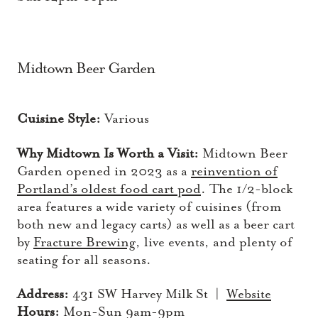
Midtown Beer Garden
Cuisine Style:
Various
Why Midtown Is Worth a Visit:
Midtown Beer
Garden opened in 2023 as a
reinvention of
Portland’s oldest food cart pod
. The 1/2-block
area features a wide variety of cuisines (from
both new and legacy carts) as well as a beer cart
by
Fracture Brewing
, live events, and plenty of
seating for all seasons.
Address:
431 SW Harvey Milk St |
Website
Hours:
Mon-Sun 9am-9pm