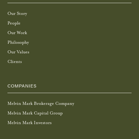
Our Story
People
Our Work
Philosophy
Our Values
Clients
COMPANIES
Melvin Mark Brokerage Company
Melvin Mark Capital Group
Melvin Mark Investors