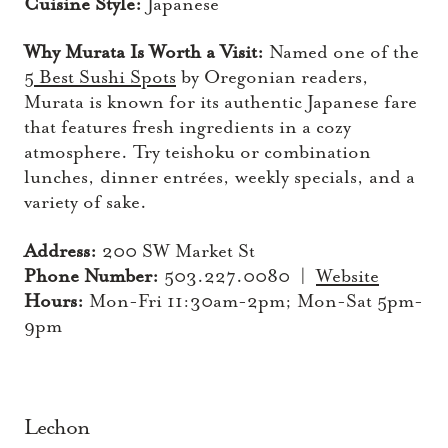
Cuisine Style:
Japanese
Why Murata Is Worth a Visit:
Named one of the
5 Best Sushi Spots
by Oregonian readers,
Murata is known for its authentic Japanese fare
that features fresh ingredients in a cozy
atmosphere. Try teishoku or combination
lunches, dinner entrées, weekly specials, and a
variety of sake.
Address:
200 SW Market St
Phone Number:
503.227.0080 |
Website
Hours:
Mon-Fri 11:30am-2pm; Mon-Sat 5pm-
9pm
Lechon