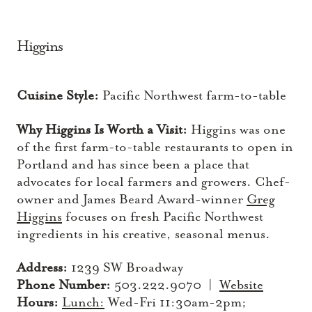
Higgins
Cuisine Style:
Pacific Northwest farm-to-table
Why Higgins Is Worth a Visit:
Higgins was one
of the first farm-to-table restaurants to open in
Portland and has since been a place that
advocates for local farmers and growers. Chef-
owner and James Beard Award-winner
Greg
Higgins
focuses on fresh Pacific Northwest
ingredients in his creative, seasonal menus.
Address:
1239 SW Broadway
Phone Number:
503.222.9070 |
Website
Hours:
Lunch:
Wed-Fri 11:30am-2pm;