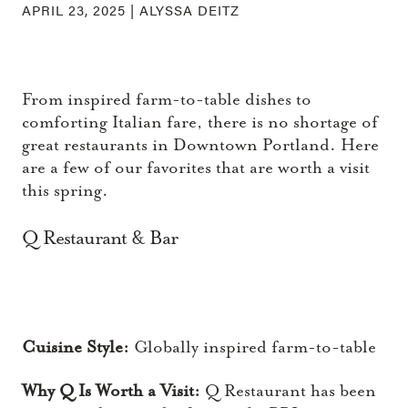
APRIL 23, 2025 |
ALYSSA DEITZ
From inspired farm-to-table dishes to
comforting Italian fare, there is no shortage of
great restaurants in Downtown Portland. Here
are a few of our favorites that are worth a visit
this spring.
Q Restaurant & Bar
Cuisine Style:
Globally inspired farm-to-table
Why Q Is Worth a Visit:
Q Restaurant has been