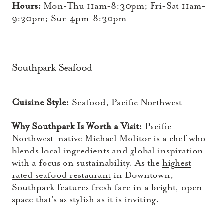
Hours:
Mon-Thu 11am-8:30pm; Fri-Sat 11am-
9:30pm; Sun 4pm-8:30pm
Southpark Seafood
Cuisine Style:
Seafood, Pacific Northwest
Why Southpark Is Worth a Visit:
Pacific
Northwest-native Michael Molitor is a chef who
blends local ingredients and global inspiration
with a focus on sustainability. As the
highest
rated seafood restaurant
in Downtown,
Southpark features fresh fare in a bright, open
space that’s as stylish as it is inviting.