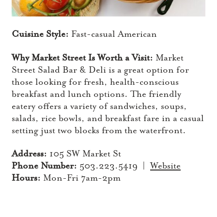
Cuisine Style:
Fast-casual American
Why Market Street Is Worth a Visit:
Market
Street Salad Bar & Deli is a great option for
those looking for fresh, health-conscious
breakfast and lunch options. The friendly
eatery offers a variety of sandwiches, soups,
salads, rice bowls, and breakfast fare in a casual
setting just two blocks from the waterfront.
Address:
105 SW Market St
Phone Number:
503.223.5419 |
Website
Hours:
Mon-Fri 7am-2pm