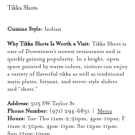
Tikka Shots
Cuisine Style:
Indian
Why Tikka Shots Is Worth a Visit:
Tikka Shots is
one of Downtown’s newest restaurants and is
quickly gaining popularity. In a bright, open
space painted by warm colors, visitors can enjoy
a variety of flavorful tikka as well as traditional
main plates, biryani, and street-style sliders
and “shots.”
Address:
505 SW Taylor St
Phone Number:
(971) 294-6831 |
Menu
Hours:
Tue-Thu 11am-2:30pm, 4pm-10pm; F
11am-2:30pm, 4pm-11pm; Sat 12pm-11pm;
Sun 12pm-10pm