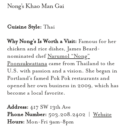
Nong’s Khao Man Gai
Cuisine Style:
Thai
Why Nong’s Is Worth a Visit:
Famous for her
chicken and rice dishes, James Beard-
nominated chef
Narumol “Nong”
Poonsukwattana
came from Thailand to the
U.S. with passion and a vision. She began in
Portland’s famed Pok Pok restaurants and
opened her own business in 2009, which has
become a local favorite.
Address:
417 SW 13th Ave
Phone Number:
503.208.2402 |
Website
Hours:
Mon-Fri 9am-8pm