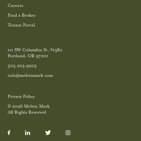
Careers
Find a Broker
Tenant Portal
111 SW Columbia St, #1380
Portland, OR 97201
503.223.9203
info@melvinmark.com
Privacy Policy
© 2026 Melvin Mark
All Rights Reserved