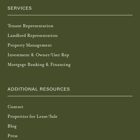
SERVICES
Tenant Representation
Landlord Representation
Property Management
Investment & Owner/User Rep
Mortgage Banking & Financing
ADDITIONAL RESOURCES
Contact
Properties for Lease/Sale
Blog
Press