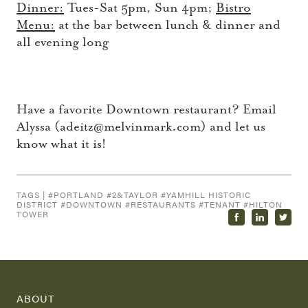
Dinner:
Tues-Sat 5pm, Sun 4pm;
Bistro
Menu:
at the bar between lunch & dinner and
all evening long
Have a favorite Downtown restaurant? Email
Alyssa (adeitz@melvinmark.com) and let us
know what it is!
TAGS | #
PORTLAND
#
2&TAYLOR
#
YAMHILL HISTORIC
DISTRICT
#
DOWNTOWN
#
RESTAURANTS
#
TENANT
#
HILTON
TOWER
ABOUT