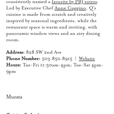
consistently named a
favorite by PBJ voters
.
Led by Executive Chef
Anne Cuggino
, Q’s
cuisine is made from scratch and creatively
inspired by seasonal ingredients, while the
restaurant space is warm and inviting, with
panoramic window views and an airy dining
room.
Address:
828 SW 2nd Ave
Phone Number:
503.850.8915 |
Website
Hours:
Tue-Fri 11:30am-4pm; Tue-Sat 4pm-
9pm
Murata