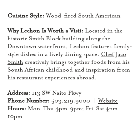
Cuisine Style:
Wood-fired South American
Why Lechon Is Worth a Visit:
Located in the
historic Smith Block building along the
Downtown waterfront, Lechon features family-
style dishes in a lively dining space.
Chef Jaco
Smith
creatively brings together foods from his
South African childhood and inspiration from
his restaurant experiences abroad.
Address:
113 SW Naito Pkwy
Phone Number:
503.219.9000 |
Website
Hours:
Mon-Thu 4pm-9pm; Fri-Sat 4pm-
10pm