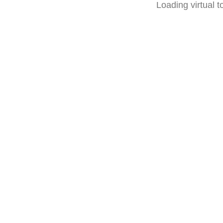
Loading virtual to