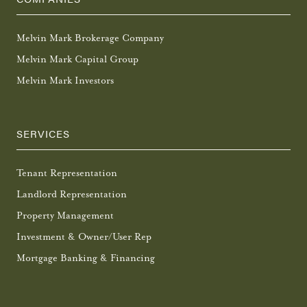
Melvin Mark Brokerage Company
Melvin Mark Capital Group
Melvin Mark Investors
SERVICES
Tenant Representation
Landlord Representation
Property Management
Investment & Owner/User Rep
Mortgage Banking & Financing