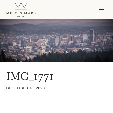
Skip
to
content
IMG_1771
DECEMBER 10, 2020