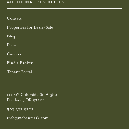
ADDITIONAL RESOURCES
Contact
Properties for Lease/Sale
Blog
Press
Careers
Find a Broker
Tenant Portal
111 SW Columbia St, #1380
Portland, OR 97201
503.223.9203
info@melvinmark.com