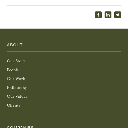
ABOUT
Our Story
People
Our Work
Philosophy
Our Values
Clients
COMPANIES