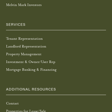
Melvin Mark Investors
SERVICES
Tenant Representation
Landlord Representation
Property Management
Investment & Owner/User Rep
Mortgage Banking & Financing
ADDITIONAL RESOURCES
Contact
Properties for Lease/Sale