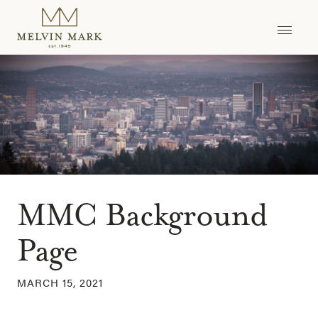
Skip
to
content
MMC Background
Page
MARCH 15, 2021