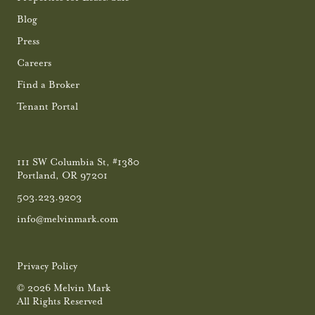
Blog
Press
Careers
Find a Broker
Tenant Portal
111 SW Columbia St, #1380
Portland, OR 97201
503.223.9203
info@melvinmark.com
Privacy Policy
© 2026 Melvin Mark
All Rights Reserved