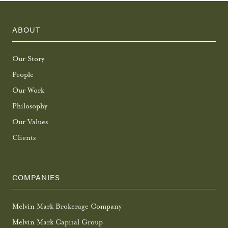
ABOUT
Our Story
People
Our Work
Philosophy
Our Values
Clients
COMPANIES
Melvin Mark Brokerage Company
Melvin Mark Capital Group